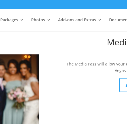
Packages
Photos
Add-ons and Extras
Documen
Medi
The Media Pass will allow your 
Vegas