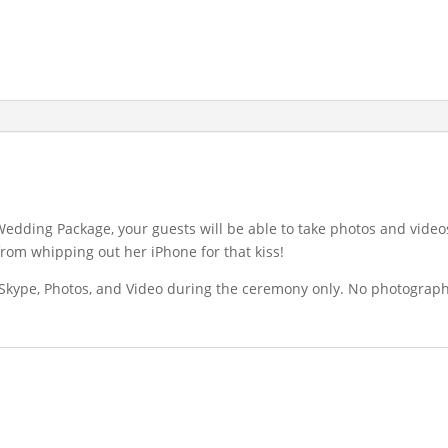
Wedding Package, your guests will be able to take photos and video
from whipping out her iPhone for that kiss!
e, Skype, Photos, and Video during the ceremony only. No photograp