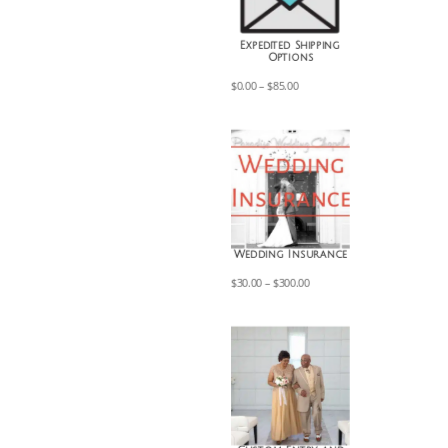
Expedited Shipping
Options
Price
$
0.00
–
$
85.00
range:
$0.00
through
$85.00
Wedding Insurance
Price
$
30.00
–
$
300.00
range:
$30.00
through
$300.00