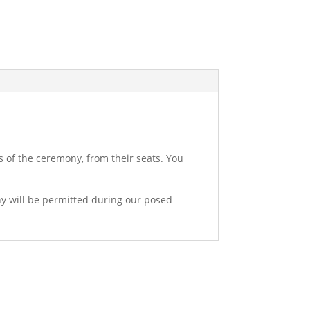
s of the ceremony, from their seats. You
hy will be permitted during our posed