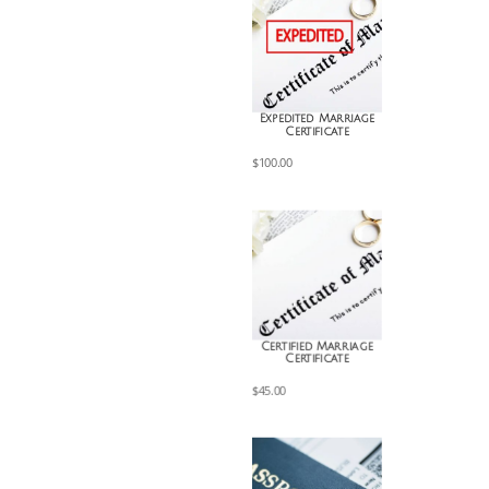
Expedited Marriage
Certificate
$
100.00
Certified Marriage
Certificate
$
45.00