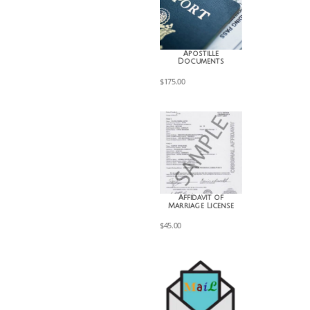
Apostille
Documents
$
175.00
Affidavit of
Marriage License
$
45.00