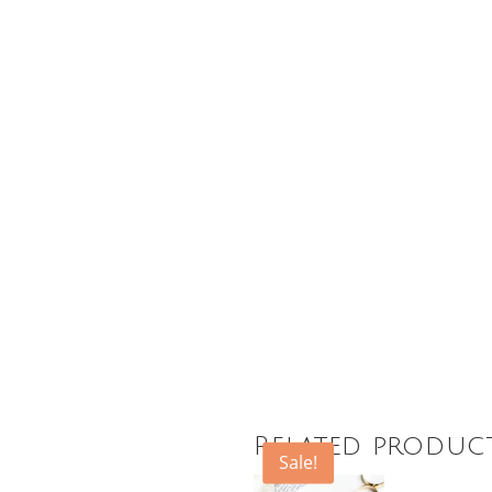
Related produc
Sale!