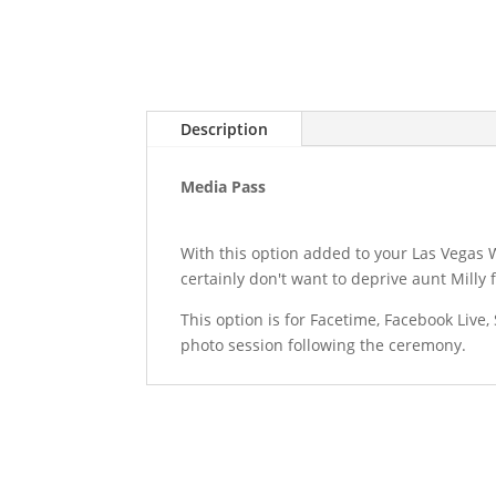
Description
Media Pass
With this option added to your Las Vegas 
certainly don't want to deprive aunt Milly 
This option is for Facetime, Facebook Liv
photo session following the ceremony.