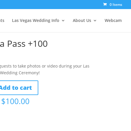
0 Items
ts
Las Vegas Wedding Info
About Us
Webcam
a Pass +100
guests to take photos or video during your Las
 Wedding Ceremony!
Add to cart
$
100.00