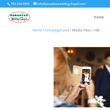
702.344.0909
info@paradiseweddingchapel.com
Home
Home
/
Uncategorized
/ Media Pass +100