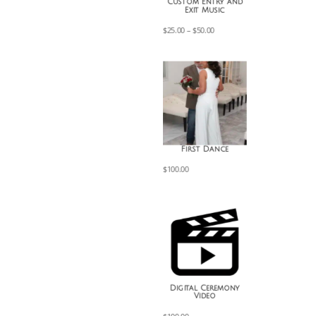
Custom Entry and
Exit Music
Price
$
25.00
–
$
50.00
range:
$25.00
through
$50.00
First Dance
$
100.00
Digital Ceremony
Video