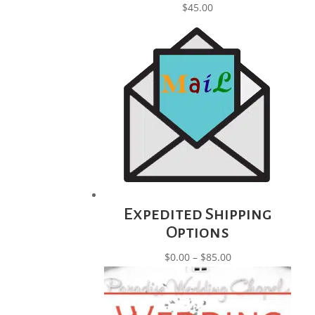
$
45.00
Expedited Shipping
Options
Price
$
0.00
–
$
85.00
range:
$0.00
through