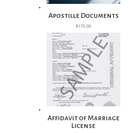
Apostille Documents
$
175.00
Affidavit of Marriage
License