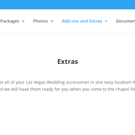
Packages
Photos
Add-ons and Extras
Documen
Extras
et all of your Las Vegas Wedding accessories in one easy location! 
d we will have them ready for you when you come to the chapel fo