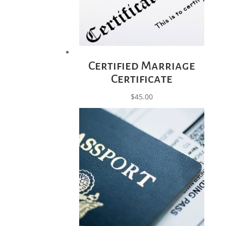
Certified Marriage
Certificate
$
45.00