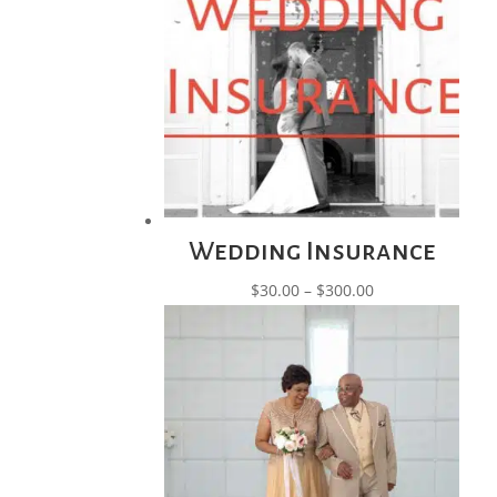
$85.00
Wedding Insurance
Price
$
30.00
–
$
300.00
range:
$30.00
through
$300.00