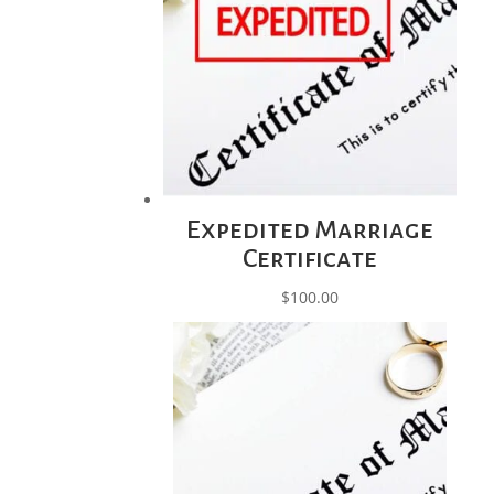
Expedited Marriage
Certificate
$
100.00