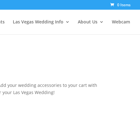
0 Items
ts
Las Vegas Wedding Info
About Us
Webcam
Add your wedding accessories to your cart with
r your Las Vegas Wedding!