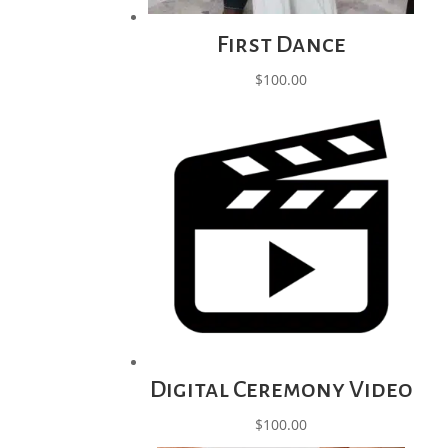
First Dance
$
100.00
Digital Ceremony Video
$
100.00