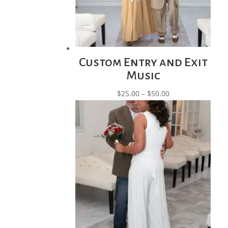
Custom Entry and Exit
Music
Price
$
25.00
–
$
50.00
range:
$25.00
through
$50.00