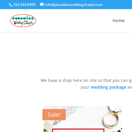
702.344.0909
info@paradiseweddingchapel.com
Home
We have a shop here on site so that you can g
your
wedding package
an
Sale!