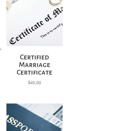
Certified
Marriage
Certificate
$
45.00