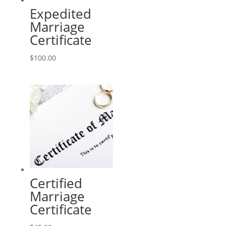
Expedited
Marriage
Certificate
$
100.00
Certified
Marriage
Certificate