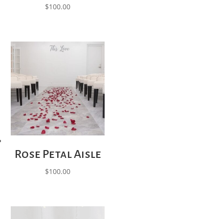
$
100.00
Rose Petal Aisle
$
100.00