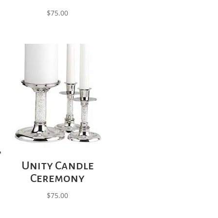
$
75.00
Unity Candle
Ceremony
$
75.00