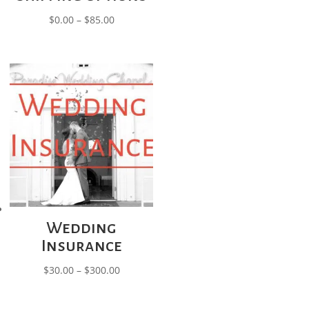
Price
$
0.00
–
$
85.00
range:
$0.00
through
$85.00
Wedding
Insurance
Price
$
30.00
–
$
300.00
range:
$30.00