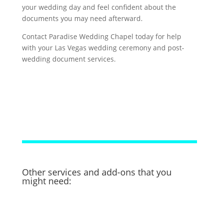
your wedding day and feel confident about the
documents you may need afterward.
Contact Paradise Wedding Chapel today for help
with your Las Vegas wedding ceremony and post-
wedding document services.
Other services and add-ons that you
might need: