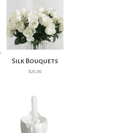
Silk Bouquets
$
25.00