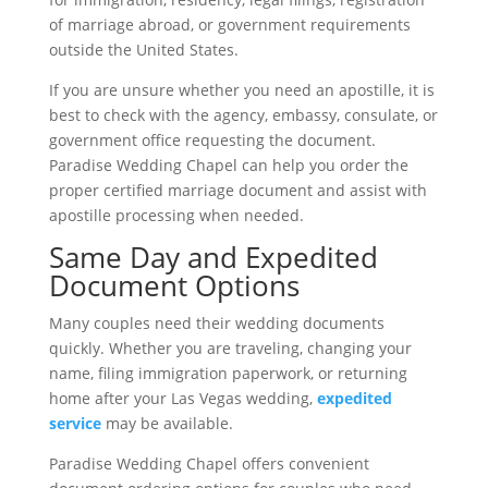
of marriage abroad, or government requirements
outside the United States.
If you are unsure whether you need an apostille, it is
best to check with the agency, embassy, consulate, or
government office requesting the document.
Paradise Wedding Chapel can help you order the
proper certified marriage document and assist with
apostille processing when needed.
Same Day and Expedited
Document Options
Many couples need their wedding documents
quickly. Whether you are traveling, changing your
name, filing immigration paperwork, or returning
home after your Las Vegas wedding,
expedited
service
may be available.
Paradise Wedding Chapel offers convenient