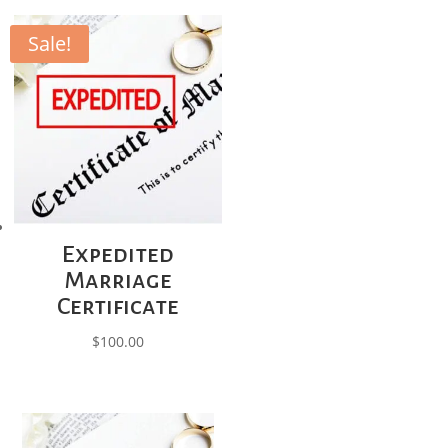
Sale!
Expedited
Marriage
Certificate
$
100.00