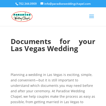
702.344.0909
info@paradiseweddingchapel.com
Documents for your
Las Vegas Wedding
Planning a wedding in Las Vegas is exciting, simple,
and convenient—but it is still important to
understand which documents you may need before
and after your ceremony. At Paradise Wedding
Chapel, we help couples make the process as easy as
possible, from getting married in Las Vegas to