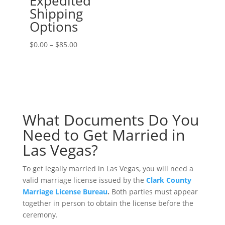
Expedited
Shipping
Options
Price
$
0.00
–
$
85.00
range:
$0.00
through
$85.00
What Documents Do You
Need to Get Married in
Las Vegas?
To get legally married in Las Vegas, you will need a
valid marriage license issued by the
Clark County
Marriage License Bureau
.
Both parties must appear
together in person to obtain the license before the
ceremony.