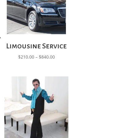
Limousine Service
Price
$
210.00
–
$
840.00
range:
$210.00
through
$840.00