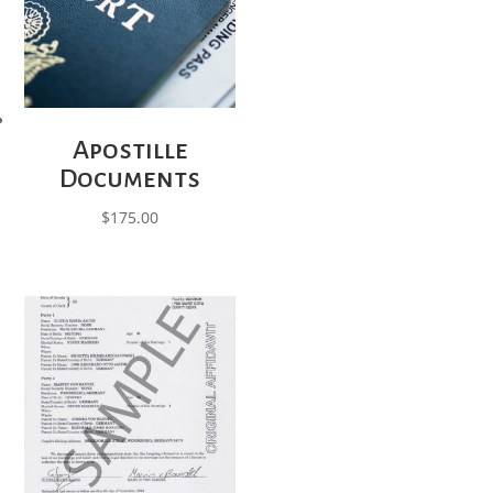
Apostille
Documents
$
175.00