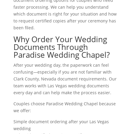
document ordering options for couples who need
faster processing. We can help you understand
which document is right for your situation and how
to request certified copies after your ceremony has
been filed.
Why Order Your Wedding
Documents Through
Paradise Wedding Chapel?
After your wedding day, the paperwork can feel
confusing—especially if you are not familiar with
Clark County, Nevada document requirements. Our
team works with Las Vegas wedding documents
every day and can help make the process easier.
Couples choose Paradise Wedding Chapel because
we offer:
Simple document ordering after your Las Vegas
wedding