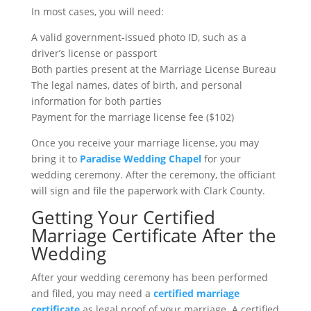
In most cases, you will need:
A valid government-issued photo ID, such as a
driver’s license or passport
Both parties present at the Marriage License Bureau
The legal names, dates of birth, and personal
information for both parties
Payment for the marriage license fee ($102)
Once you receive your marriage license, you may
bring it to
Paradise Wedding Chapel
for your
wedding ceremony. After the ceremony, the officiant
will sign and file the paperwork with Clark County.
Getting Your Certified
Marriage Certificate After the
Wedding
After your wedding ceremony has been performed
and filed, you may need a
certified marriage
certificate
as legal proof of your marriage. A certified