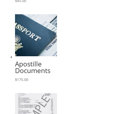
$
45.00
Apostille
Documents
$
175.00