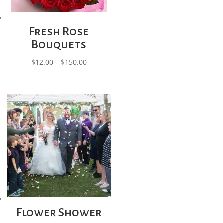
Fresh Rose
Bouquets
Price
$
12.00
–
$
150.00
range:
$12.00
through
$150.00
Flower Shower