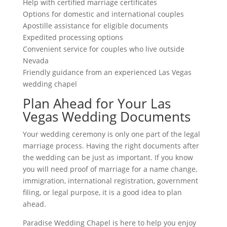
Help with certified marriage certificates
Options for domestic and international couples
Apostille assistance for eligible documents
Expedited processing options
Convenient service for couples who live outside
Nevada
Friendly guidance from an experienced Las Vegas
wedding chapel
Plan Ahead for Your Las
Vegas Wedding Documents
Your wedding ceremony is only one part of the legal
marriage process. Having the right documents after
the wedding can be just as important. If you know
you will need proof of marriage for a name change,
immigration, international registration, government
filing, or legal purpose, it is a good idea to plan
ahead.
Paradise Wedding Chapel is here to help you enjoy