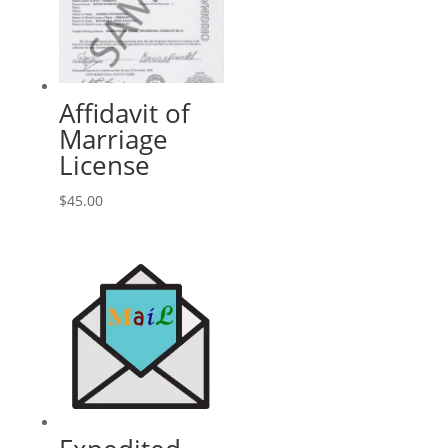
Affidavit of
Marriage
License
$
45.00