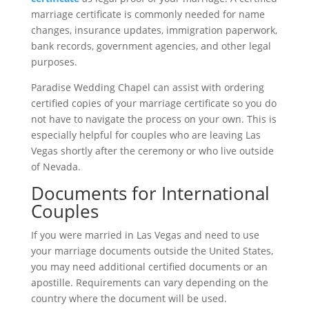
marriage certificate is commonly needed for name
changes, insurance updates, immigration paperwork,
bank records, government agencies, and other legal
purposes.
Paradise Wedding Chapel can assist with ordering
certified copies of your marriage certificate so you do
not have to navigate the process on your own. This is
especially helpful for couples who are leaving Las
Vegas shortly after the ceremony or who live outside
of Nevada.
Documents for International
Couples
If you were married in Las Vegas and need to use
your marriage documents outside the United States,
you may need additional certified documents or an
apostille. Requirements can vary depending on the
country where the document will be used.