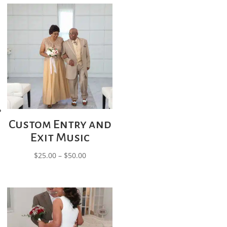
through
$300.00
Custom Entry and
Exit Music
Price
$
25.00
–
$
50.00
range:
$25.00
through
$50.00