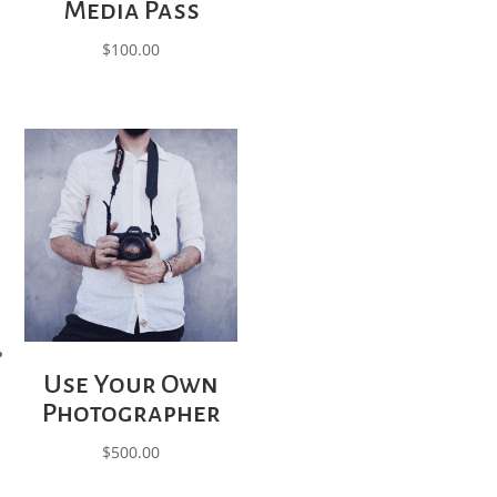
Media Pass
$
100.00
Use Your Own
Photographer
$
500.00