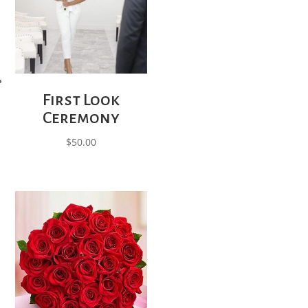
First Look
Ceremony
$
50.00