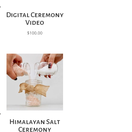
Digital Ceremony
Video
$
100.00
Himalayan Salt
Ceremony