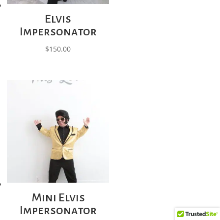
Elvis
Impersonator
$
150.00
Mini Elvis
Impersonator