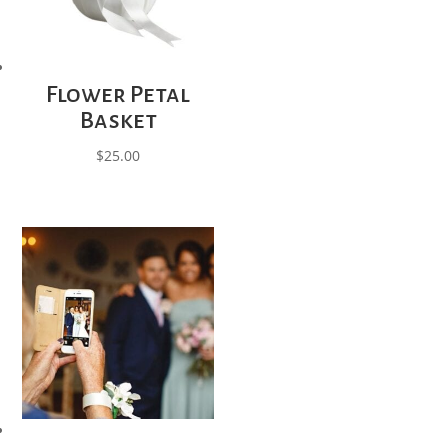
Flower Petal
Basket
$
25.00