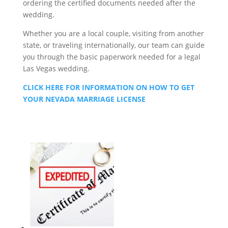
ordering the certified documents needed after the
wedding.
Whether you are a local couple, visiting from another
state, or traveling internationally, our team can guide
you through the basic paperwork needed for a legal
Las Vegas wedding.
CLICK HERE FOR INFORMATION ON HOW TO GET
YOUR NEVADA MARRIAGE LICENSE