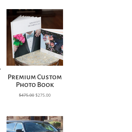
Premium Custom
Photo Book
Original
Current
$
475.00
$
275.00
price
price
was:
is:
$475.00.
$275.00.