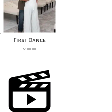
First Dance
$
100.00