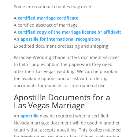
Some international couples may need:
A
certified marriage certificate
A certified abstract of marriage
A
certified copy of the marriage license or affidavit
An
apostille for international recognition
Expedited document processing and shipping
Paradise Wedding Chapel offers document services
to help couples obtain the paperwork they need
after their Las Vegas wedding. We can help explain
the available options and assist with ordering
documents for domestic or international use.
Apostille Documents for a
Las Vegas Marriage
An
apostille
may be required when a certified
Nevada marriage document will be used in another
country that accepts apostilles. This is often needed
for immigration, residency, legal filings, registration