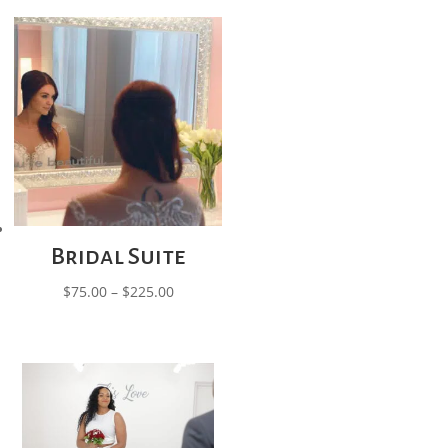
Bridal Suite
Price
$
75.00
–
$
225.00
range:
$75.00
through
$225.00