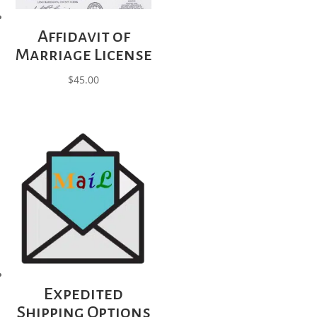
Affidavit of
Marriage License
$
45.00
Expedited
Shipping Options