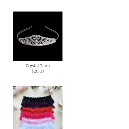
Crystal Tiara
$
20.00