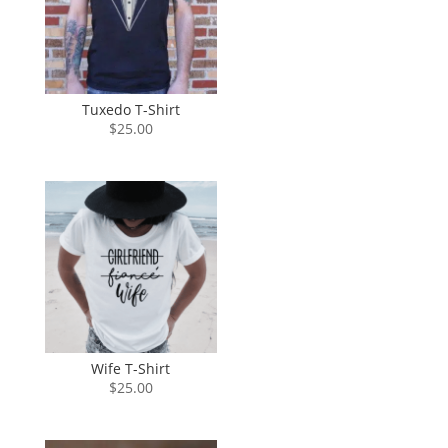
Tuxedo T-Shirt
$
25.00
Wife T-Shirt
$
25.00