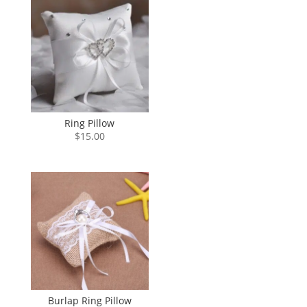
Ring Pillow
$
15.00
Burlap Ring Pillow