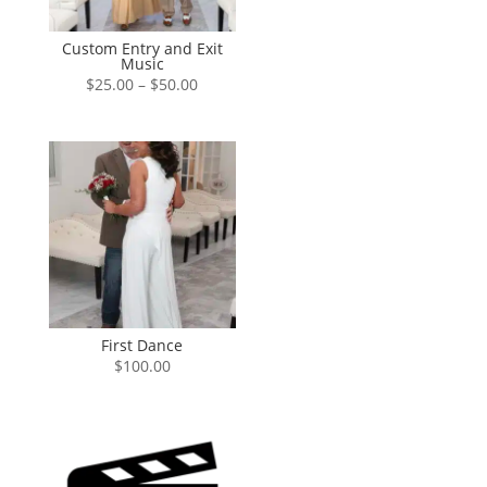
Custom Entry and Exit
Music
Price
$
25.00
–
$
50.00
range:
$25.00
through
$50.00
First Dance
$
100.00