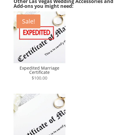
Other Las Vegas Wedding Accessories and
Add-ons you might need:
Sale!
Expedited Marriage
Certificate
$
100.00