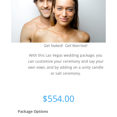
Get Naked! Get Married!
With this Las Vegas wedding package, you
can customize your ceremony and say your
own vows, and by adding on a unity candle
or salt ceremony.
$
554.00
Package Options