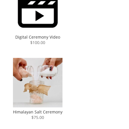
Digital Ceremony Video
$
100.00
Himalayan Salt Ceremony
$
75.00