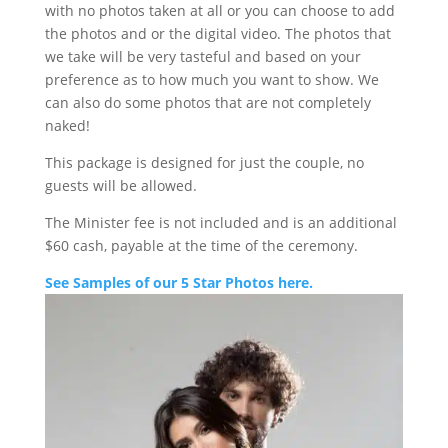
with no photos taken at all or you can choose to add
the photos and or the digital video. The photos that
we take will be very tasteful and based on your
preference as to how much you want to show. We
can also do some photos that are not completely
naked!
This package is designed for just the couple, no
guests will be allowed.
The Minister fee is not included and is an additional
$60 cash, payable at the time of the ceremony.
See Samples of our 5 Star Photos here.