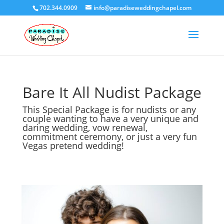
702.344.0909
info@paradiseweddingchapel.com
Bare It All Nudist Package
This Special Package is for nudists or any
couple wanting to have a very unique and
daring wedding, vow renewal,
commitment ceremony, or just a very fun
Vegas pretend wedding!