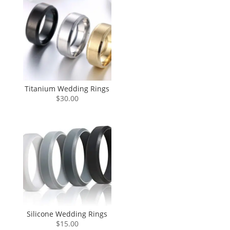
Titanium Wedding Rings
$
30.00
Silicone Wedding Rings
$
15.00