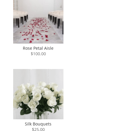
Rose Petal Aisle
$
100.00
Silk Bouquets
$
25.00