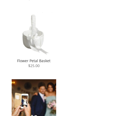
Flower Petal Basket
$
25.00