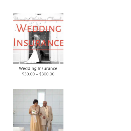
range:
$0.00
through
$85.00
Wedding Insurance
Price
$
30.00
–
$
300.00
range:
$30.00
through
$300.00