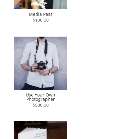
Media Pass
$
100.00
Use Your Own
Photographer
$
500.00