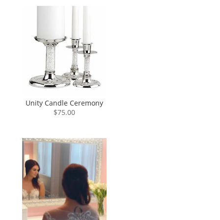
Unity Candle Ceremony
$
75.00