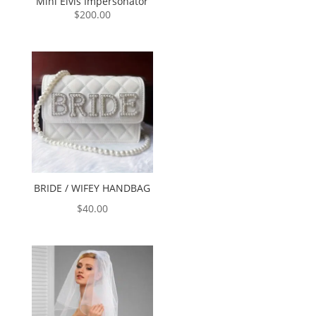
Mini Elvis Impersonator
$
200.00
BRIDE / WIFEY HANDBAG
$
40.00