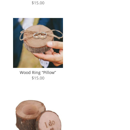
$
15.00
Wood Ring “Pillow”
$
15.00