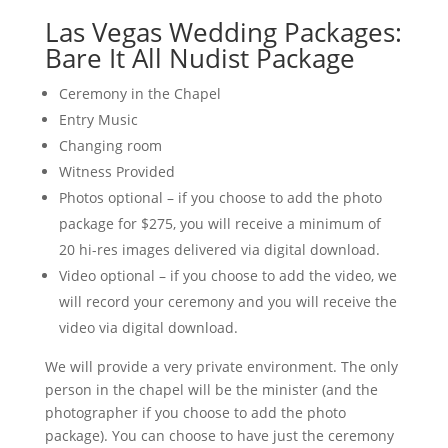
Las Vegas Wedding Packages:
Bare It All Nudist Package
Ceremony in the Chapel
Entry Music
Changing room
Witness Provided
Photos optional – if you choose to add the photo
package for $275, you will receive a minimum of
20 hi-res images delivered via digital download.
Video optional – if you choose to add the video, we
will record your ceremony and you will receive the
video via digital download.
We will provide a very private environment. The only
person in the chapel will be the minister (and the
photographer if you choose to add the photo
package). You can choose to have just the ceremony