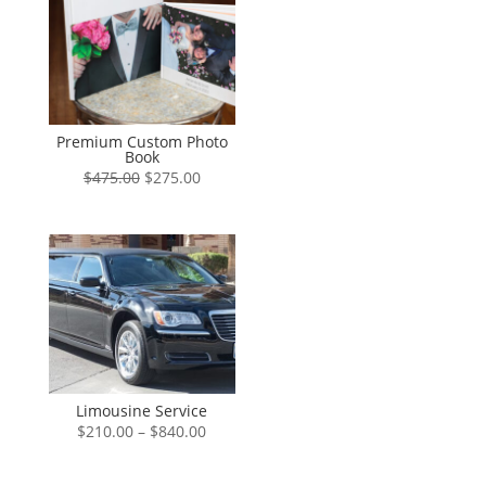
Premium Custom Photo
Book
Original
Current
$
475.00
$
275.00
price
price
was:
is:
$475.00.
$275.00.
Limousine Service
Price
$
210.00
–
$
840.00
range:
$210.00