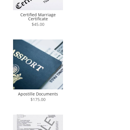
Certified Marriage
Certificate
$
45.00
Apostille Documents
$
175.00