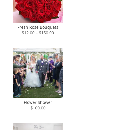
Fresh Rose Bouquets
Price
$
12.00
–
$
150.00
range:
$12.00
through
$150.00
Flower Shower
$
100.00