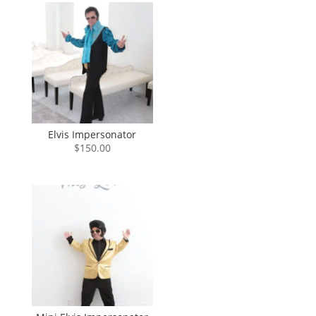
through
$840.00
Elvis Impersonator
$
150.00