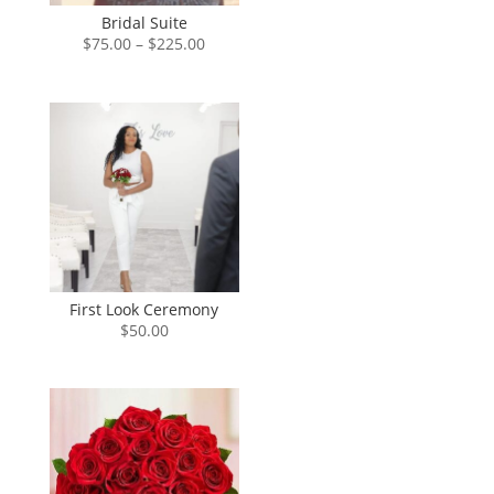
Bridal Suite
Price
$
75.00
–
$
225.00
range:
$75.00
through
$225.00
First Look Ceremony
$
50.00