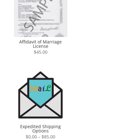
Affidavit of Marriage
License
$
45.00
Expedited Shipping
Options
Price
$
0.00
–
$
85.00