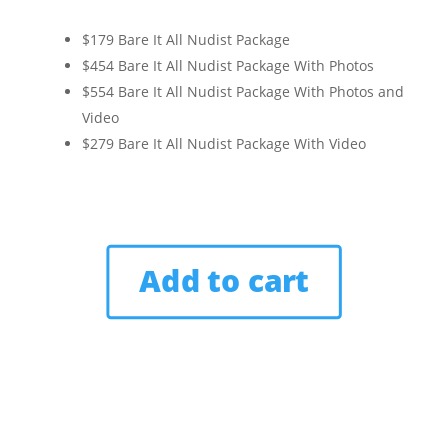
$179 Bare It All Nudist Package
$454 Bare It All Nudist Package With Photos
$554 Bare It All Nudist Package With Photos and
Video
$279 Bare It All Nudist Package With Video
Add to cart