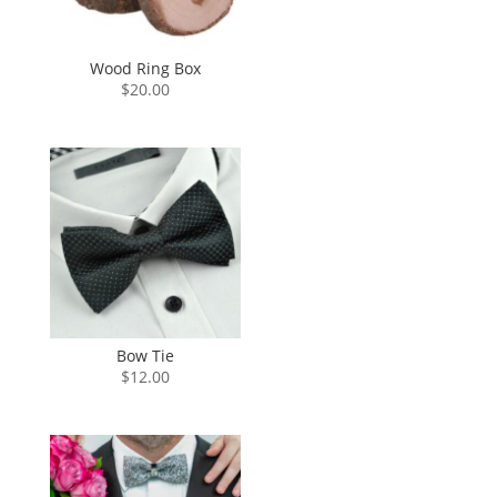
Wood Ring Box
$
20.00
Bow Tie
$
12.00