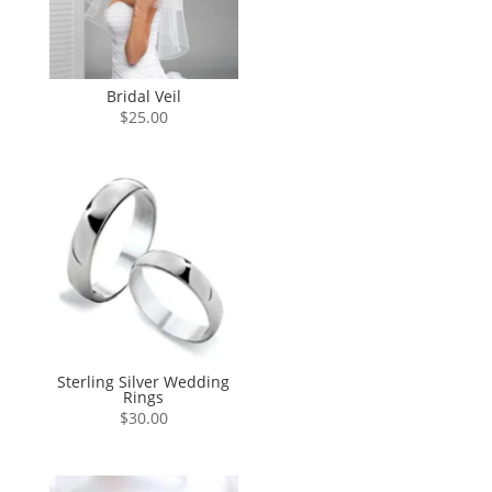
Bridal Veil
$
25.00
Sterling Silver Wedding
Rings
$
30.00