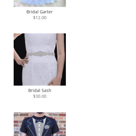
Bridal Garter
$
12.00
Bridal Sash
$
30.00