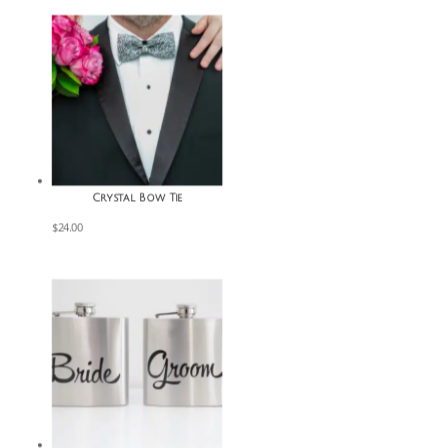
Crystal Bow Tie
$
24.00