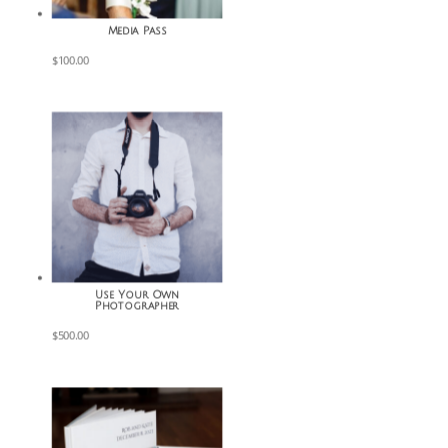
Media Pass
$
100.00
Use Your Own
Photographer
$
500.00