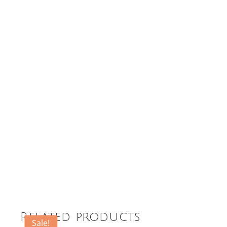
Related products
Sale!