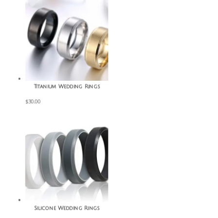
Titanium Wedding Rings
$
30.00
Silicone Wedding Rings