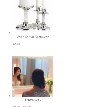
Unity Candle Ceremony
$
75.00
Bridal Suite
Price