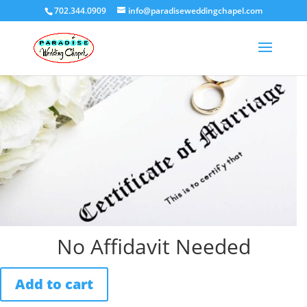
702.344.0909
info@paradiseweddingchapel.com
Home
/
Uncategorized
/ No Affidavit Needed
No Affidavit Needed
Add to cart