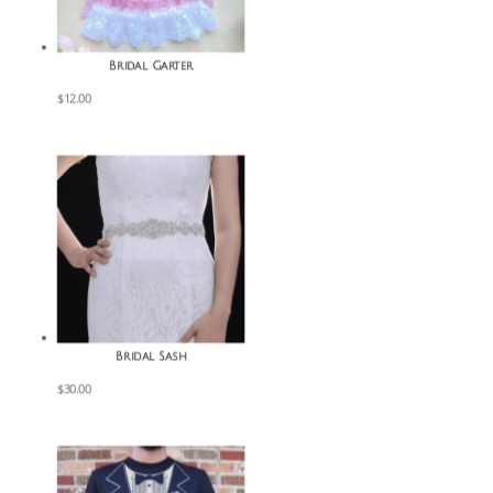
Bridal Garter
$
12.00
Bridal Sash
$
30.00