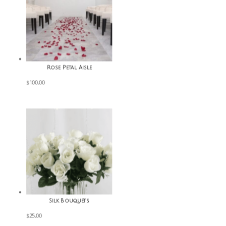
Rose Petal Aisle
$
100.00
Silk Bouquets
$
25.00