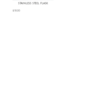
STAINLESS STEEL FLASK
$
18.00