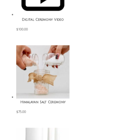
Digital Ceremony Video
$
100.00
Himalayan Salt Ceremony
$
75.00