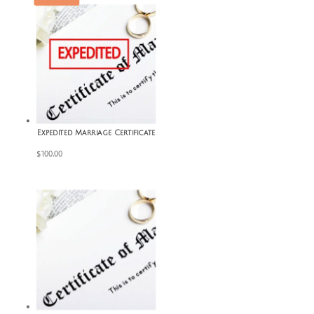
Expedited Marriage Certificate
$
100.00