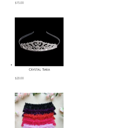
$
15.00
Crystal Tiara
$
20.00