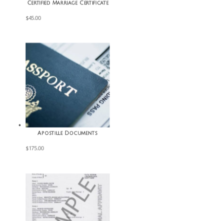
Certified Marriage Certificate
$
45.00
Apostille Documents
$
175.00