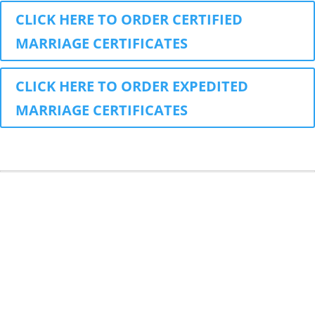
CLICK HERE TO ORDER CERTIFIED
MARRIAGE CERTIFICATES
CLICK HERE TO ORDER EXPEDITED
MARRIAGE CERTIFICATES