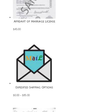
Affidavit of Marriage License
$
45.00
Expedited Shipping Options
Price
$
0.00
–
$
85.00
range:
$0.00
through
$85.00