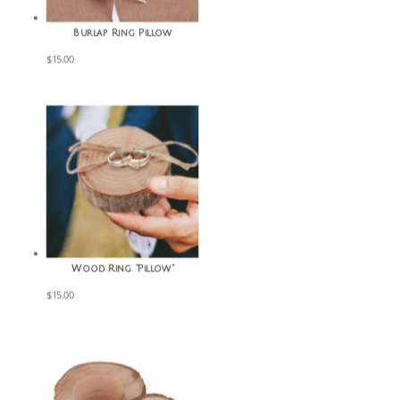
Burlap Ring Pillow
$
15.00
Wood Ring “Pillow”
$
15.00