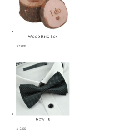
Wood Ring Box
$
20.00
Bow Tie
$
12.00