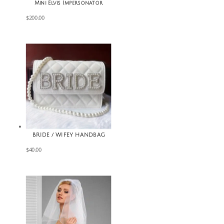
Mini Elvis Impersonator
$
200.00
BRIDE / WIFEY HANDBAG
$
40.00