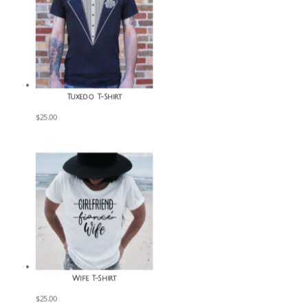
Tuxedo T-Shirt
$
25.00
Wife T-Shirt
$
25.00