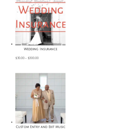
Wedding Insurance
Price
$
30.00
–
$
300.00
range:
$30.00
through
$300.00
Custom Entry and Exit Music