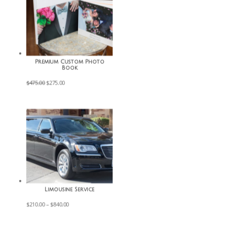
Premium Custom Photo
Book
Original
Current
$
475.00
$
275.00
price
price
was:
is:
$475.00.
$275.00.
Limousine Service
Price
$
210.00
–
$
840.00
range:
$210.00
through
$840.00