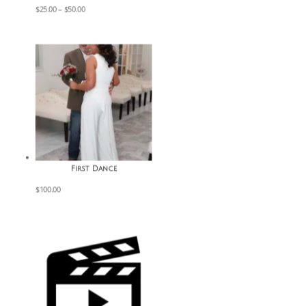
Price
$
25.00
–
$
50.00
range:
$25.00
through
$50.00
First Dance
$
100.00