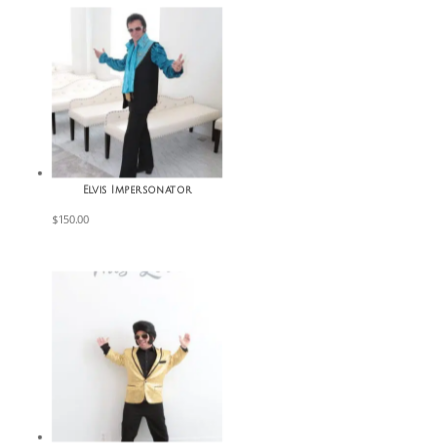
Elvis Impersonator
$
150.00