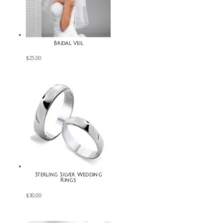
Bridal Veil
$
25.00
Sterling Silver Wedding
Rings
$
30.00