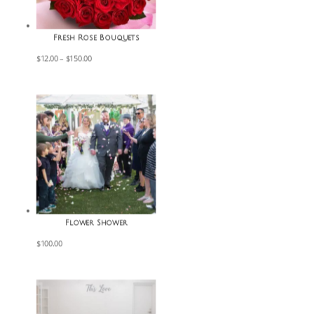
Fresh Rose Bouquets
Price
$
12.00
–
$
150.00
range:
$12.00
through
$150.00
Flower Shower
$
100.00