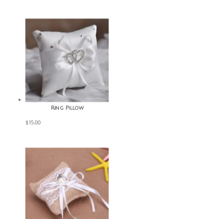
Ring Pillow
$
15.00