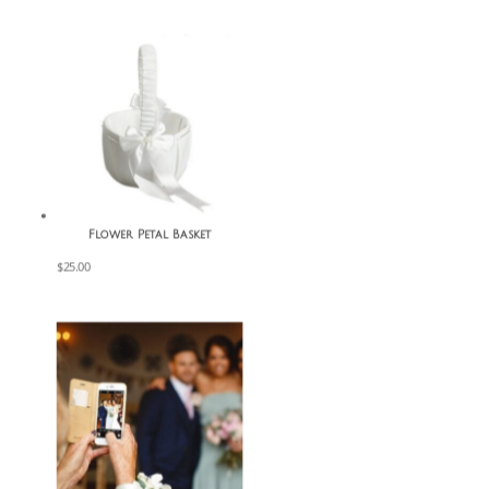
Flower Petal Basket
$
25.00