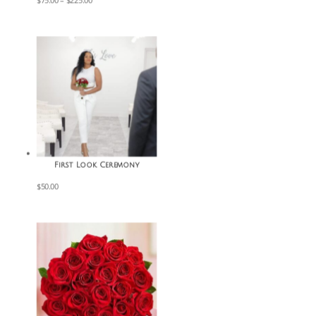
$
75.00
–
$
225.00
range:
$75.00
through
$225.00
First Look Ceremony
$
50.00