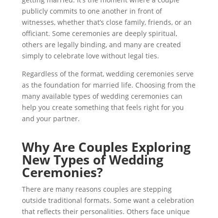
publicly commits to one another in front of
witnesses, whether that’s close family, friends, or an
officiant. Some ceremonies are deeply spiritual,
others are legally binding, and many are created
simply to celebrate love without legal ties.
Regardless of the format, wedding ceremonies serve
as the foundation for married life. Choosing from the
many available types of wedding ceremonies can
help you create something that feels right for you
and your partner.
Why Are Couples Exploring
New Types of Wedding
Ceremonies?
There are many reasons couples are stepping
outside traditional formats. Some want a celebration
that reflects their personalities. Others face unique