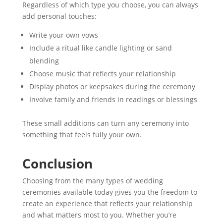
Regardless of which type you choose, you can always
add personal touches:
Write your own vows
Include a ritual like candle lighting or sand
blending
Choose music that reflects your relationship
Display photos or keepsakes during the ceremony
Involve family and friends in readings or blessings
These small additions can turn any ceremony into
something that feels fully your own.
Conclusion
Choosing from the many types of wedding
ceremonies available today gives you the freedom to
create an experience that reflects your relationship
and what matters most to you. Whether you’re