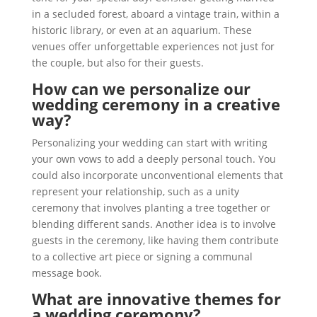
in a secluded forest, aboard a vintage train, within a
historic library, or even at an aquarium. These
venues offer unforgettable experiences not just for
the couple, but also for their guests.
How can we personalize our
wedding ceremony in a creative
way?
Personalizing your wedding can start with writing
your own vows to add a deeply personal touch. You
could also incorporate unconventional elements that
represent your relationship, such as a unity
ceremony that involves planting a tree together or
blending different sands. Another idea is to involve
guests in the ceremony, like having them contribute
to a collective art piece or signing a communal
message book.
What are innovative themes for
a wedding ceremony?