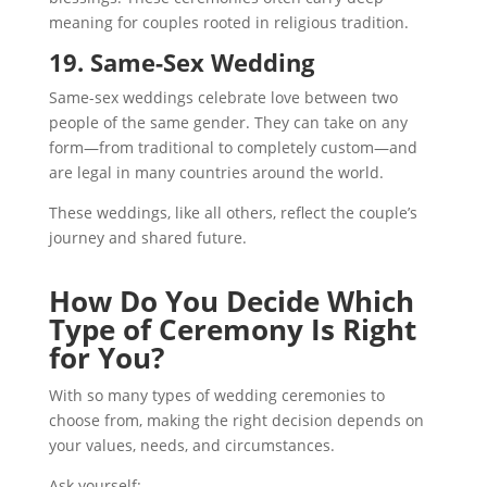
meaning for couples rooted in religious tradition.
19. Same-Sex Wedding
Same-sex weddings celebrate love between two
people of the same gender. They can take on any
form—from traditional to completely custom—and
are legal in many countries around the world.
These weddings, like all others, reflect the couple’s
journey and shared future.
How Do You Decide Which
Type of Ceremony Is Right
for You?
With so many types of wedding ceremonies to
choose from, making the right decision depends on
your values, needs, and circumstances.
Ask yourself: