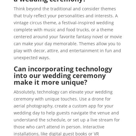
Think beyond the traditional and consider themes
that truly reflect your personalities and interests. A
vintage circus theme, a festival-inspired wedding
complete with music and food trucks, or a theme
centered around your favorite fantasy novel or movie
can make your day memorable. Themes allow you to
play with decor, attire, and entertainment in fun and
unexpected ways.
Can incorporating technology
into our wedding ceremony
make it more unique?
Absolutely, technology can elevate your wedding
ceremony with unique touches. Use a drone for
aerial photography, create a custom app for your
wedding day to help guests navigate the venue and
understand the schedule, or set up a live stream for
those who can’t attend in person. Interactive
installations, like digital guest books or VR