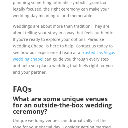
planning something intimate, symbolic, grand, or
legally focused, the right ceremony can make your
wedding day meaningful and memorable.
Weddings are about more than tradition. They are
about telling your story in a way that feels authentic.
If you’re ready to explore your options, Paradise
Wedding Chapel is here to help. Contact us today to
see how our experienced team at a
trusted Las Vegas
wedding chapel
can guide you through every step
and help you plan a wedding that feels right for you
and your partner.
FAQs
What are some unique venues
for an outside-the-box wedding
ceremony?
Unique wedding venues can dramatically set the
tone for your special day. Consider getting married