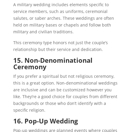
A military wedding includes elements specific to
service members, such as uniforms, ceremonial
salutes, or saber arches. These weddings are often
held on military bases or chapels and follow both
military and civilian traditions.
This ceremony type honors not just the couple’s
relationship but their service and dedication.
15. Non-Denominational
Ceremony
If you prefer a spiritual but not religious ceremony,
this is a great option. Non-denominational weddings
are inclusive and can be customized however you
like. They’re a good choice for couples from different
backgrounds or those who don’t identify with a
specific religion.
16. Pop-Up Wedding
Pop-up weddings are planned events where couples