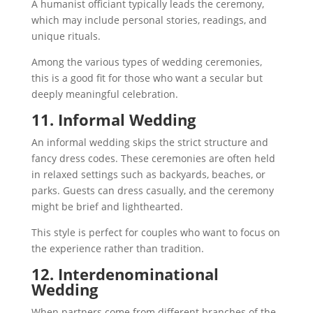
A humanist officiant typically leads the ceremony,
which may include personal stories, readings, and
unique rituals.
Among the various types of wedding ceremonies,
this is a good fit for those who want a secular but
deeply meaningful celebration.
11. Informal Wedding
An informal wedding skips the strict structure and
fancy dress codes. These ceremonies are often held
in relaxed settings such as backyards, beaches, or
parks. Guests can dress casually, and the ceremony
might be brief and lighthearted.
This style is perfect for couples who want to focus on
the experience rather than tradition.
12. Interdenominational
Wedding
When partners come from different branches of the