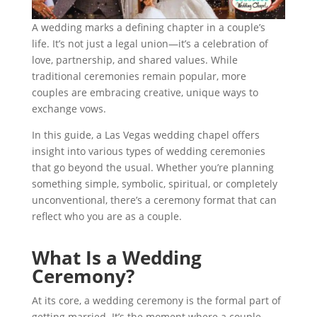
A wedding marks a defining chapter in a couple’s
life. It’s not just a legal union—it’s a celebration of
love, partnership, and shared values. While
traditional ceremonies remain popular, more
couples are embracing creative, unique ways to
exchange vows.
In this guide, a Las Vegas wedding chapel offers
insight into various types of wedding ceremonies
that go beyond the usual. Whether you’re planning
something simple, symbolic, spiritual, or completely
unconventional, there’s a ceremony format that can
reflect who you are as a couple.
What Is a Wedding
Ceremony?
At its core, a wedding ceremony is the formal part of
getting married. It’s the moment where a couple