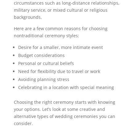
circumstances such as long-distance relationships,
military service, or mixed cultural or religious
backgrounds.
Here are a few common reasons for choosing
nontraditional ceremony styles:
Desire for a smaller, more intimate event
Budget considerations
Personal or cultural beliefs
Need for flexibility due to travel or work
Avoiding planning stress
Celebrating in a location with special meaning
Choosing the right ceremony starts with knowing
your options. Let’s look at some creative and
alternative types of wedding ceremonies you can
consider.