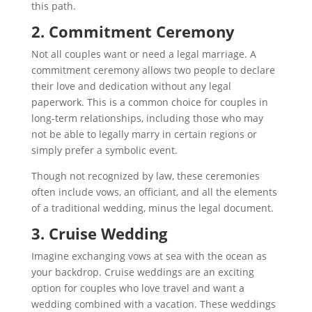
this path.
2. Commitment Ceremony
Not all couples want or need a legal marriage. A
commitment ceremony allows two people to declare
their love and dedication without any legal
paperwork. This is a common choice for couples in
long-term relationships, including those who may
not be able to legally marry in certain regions or
simply prefer a symbolic event.
Though not recognized by law, these ceremonies
often include vows, an officiant, and all the elements
of a traditional wedding, minus the legal document.
3. Cruise Wedding
Imagine exchanging vows at sea with the ocean as
your backdrop. Cruise weddings are an exciting
option for couples who love travel and want a
wedding combined with a vacation. These weddings