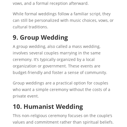
vows, and a formal reception afterward.
While formal weddings follow a familiar script, they
can still be personalized with music choices, vows, or
cultural traditions.
9. Group Wedding
A group wedding, also called a mass wedding,
involves several couples marrying in the same
ceremony. It’s typically organized by a local
organization or government. These events are
budget-friendly and foster a sense of community.
Group weddings are a practical option for couples
who want a simple ceremony without the costs of a
private event.
10. Humanist Wedding
This non-religious ceremony focuses on the couple’s
values and commitment rather than spiritual beliefs.