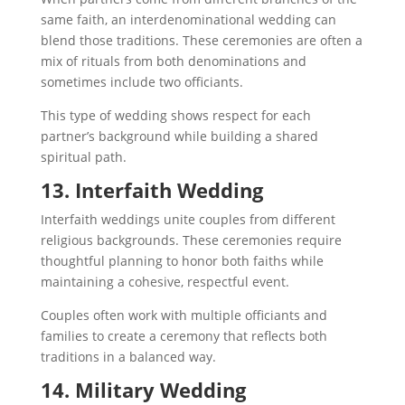
same faith, an interdenominational wedding can
blend those traditions. These ceremonies are often a
mix of rituals from both denominations and
sometimes include two officiants.
This type of wedding shows respect for each
partner’s background while building a shared
spiritual path.
13. Interfaith Wedding
Interfaith weddings unite couples from different
religious backgrounds. These ceremonies require
thoughtful planning to honor both faiths while
maintaining a cohesive, respectful event.
Couples often work with multiple officiants and
families to create a ceremony that reflects both
traditions in a balanced way.
14. Military Wedding