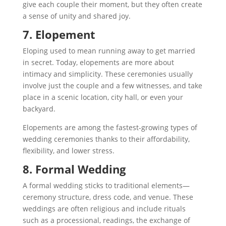
give each couple their moment, but they often create
a sense of unity and shared joy.
7. Elopement
Eloping used to mean running away to get married
in secret. Today, elopements are more about
intimacy and simplicity. These ceremonies usually
involve just the couple and a few witnesses, and take
place in a scenic location, city hall, or even your
backyard.
Elopements are among the fastest-growing types of
wedding ceremonies thanks to their affordability,
flexibility, and lower stress.
8. Formal Wedding
A formal wedding sticks to traditional elements—
ceremony structure, dress code, and venue. These
weddings are often religious and include rituals
such as a processional, readings, the exchange of