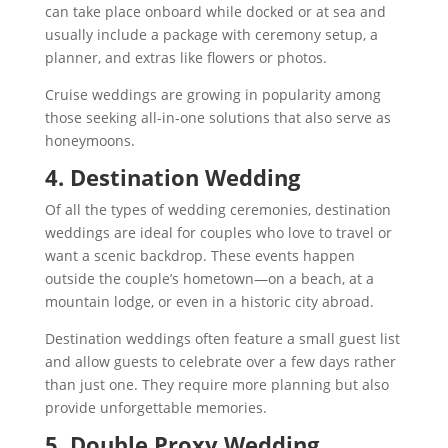
can take place onboard while docked or at sea and
usually include a package with ceremony setup, a
planner, and extras like flowers or photos.
Cruise weddings are growing in popularity among
those seeking all-in-one solutions that also serve as
honeymoons.
4. Destination Wedding
Of all the types of wedding ceremonies, destination
weddings are ideal for couples who love to travel or
want a scenic backdrop. These events happen
outside the couple’s hometown—on a beach, at a
mountain lodge, or even in a historic city abroad.
Destination weddings often feature a small guest list
and allow guests to celebrate over a few days rather
than just one. They require more planning but also
provide unforgettable memories.
5. Double Proxy Wedding