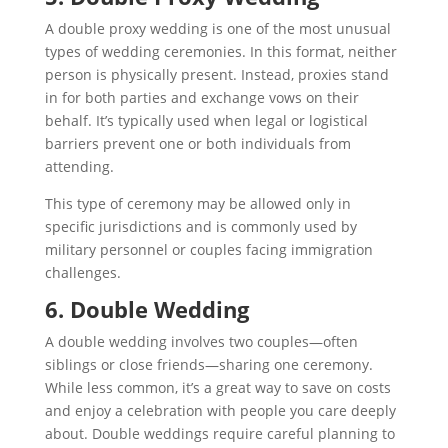
A double proxy wedding is one of the most unusual
types of wedding ceremonies. In this format, neither
person is physically present. Instead, proxies stand
in for both parties and exchange vows on their
behalf. It’s typically used when legal or logistical
barriers prevent one or both individuals from
attending.
This type of ceremony may be allowed only in
specific jurisdictions and is commonly used by
military personnel or couples facing immigration
challenges.
6. Double Wedding
A double wedding involves two couples—often
siblings or close friends—sharing one ceremony.
While less common, it’s a great way to save on costs
and enjoy a celebration with people you care deeply
about. Double weddings require careful planning to