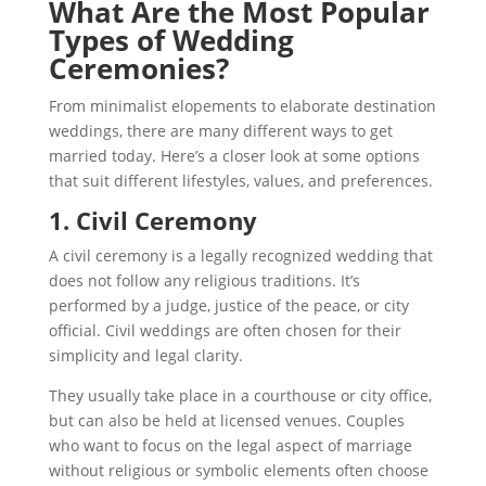
What Are the Most Popular
Types of Wedding
Ceremonies?
From minimalist elopements to elaborate destination
weddings, there are many different ways to get
married today. Here’s a closer look at some options
that suit different lifestyles, values, and preferences.
1. Civil Ceremony
A civil ceremony is a legally recognized wedding that
does not follow any religious traditions. It’s
performed by a judge, justice of the peace, or city
official. Civil weddings are often chosen for their
simplicity and legal clarity.
They usually take place in a courthouse or city office,
but can also be held at licensed venues. Couples
who want to focus on the legal aspect of marriage
without religious or symbolic elements often choose