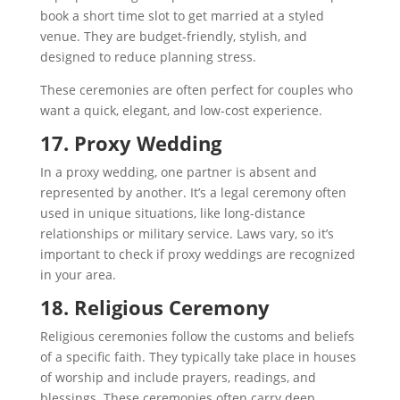
book a short time slot to get married at a styled
venue. They are budget-friendly, stylish, and
designed to reduce planning stress.
These ceremonies are often perfect for couples who
want a quick, elegant, and low-cost experience.
17. Proxy Wedding
In a proxy wedding, one partner is absent and
represented by another. It’s a legal ceremony often
used in unique situations, like long-distance
relationships or military service. Laws vary, so it’s
important to check if proxy weddings are recognized
in your area.
18. Religious Ceremony
Religious ceremonies follow the customs and beliefs
of a specific faith. They typically take place in houses
of worship and include prayers, readings, and
blessings. These ceremonies often carry deep