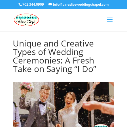
702.344.0909
info@paradiseweddingchapel.com
Unique and Creative
Types of Wedding
Ceremonies: A Fresh
Take on Saying “I Do”