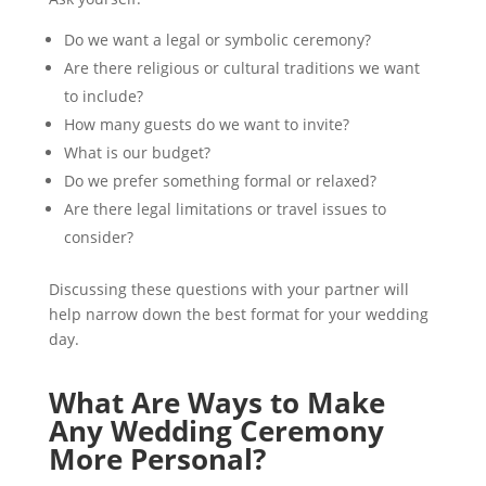
Do we want a legal or symbolic ceremony?
Are there religious or cultural traditions we want
to include?
How many guests do we want to invite?
What is our budget?
Do we prefer something formal or relaxed?
Are there legal limitations or travel issues to
consider?
Discussing these questions with your partner will
help narrow down the best format for your wedding
day.
What Are Ways to Make
Any Wedding Ceremony
More Personal?