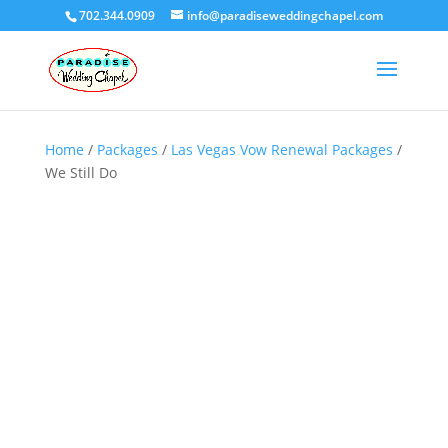
702.344.0909
info@paradiseweddingchapel.com
Home
/
Packages
/
Las Vegas Vow Renewal Packages
/
We Still Do