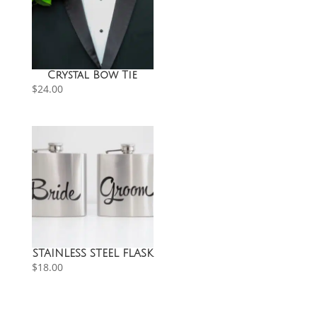
Crystal Bow Tie
$
24.00
STAINLESS STEEL FLASK
$
18.00