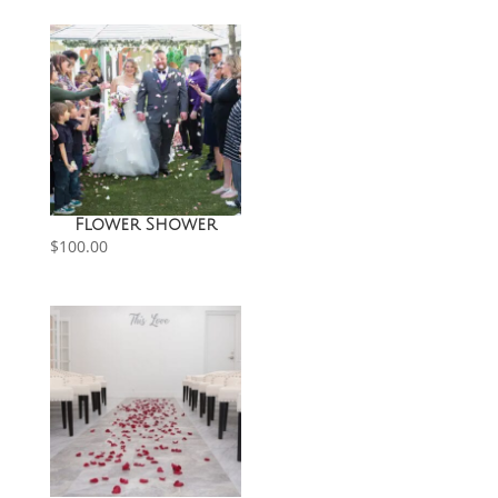
through
$150.00
Flower Shower
$
100.00