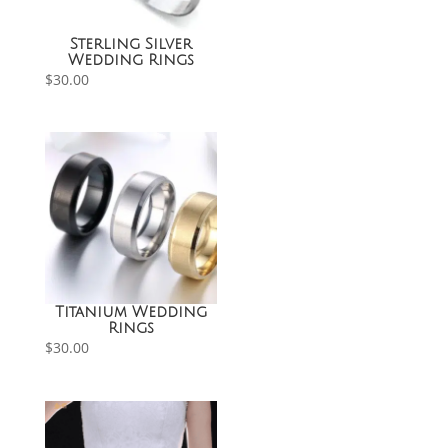
Sterling Silver
Wedding Rings
$
30.00
Titanium Wedding
Rings
$
30.00