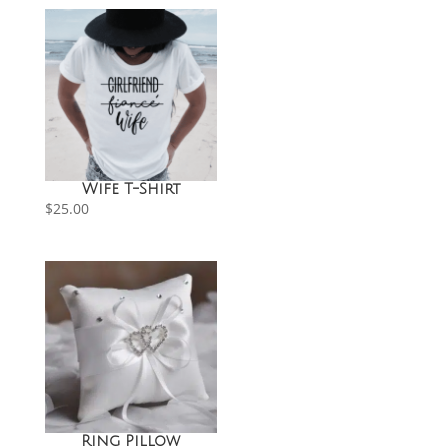
Wife T-Shirt
$
25.00
Ring Pillow