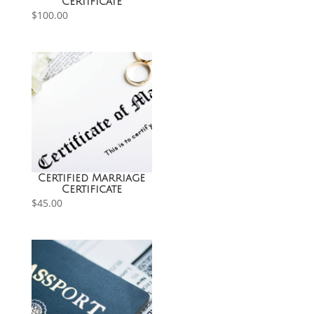
Certificate
$
100.00
Certified Marriage
Certificate
$
45.00