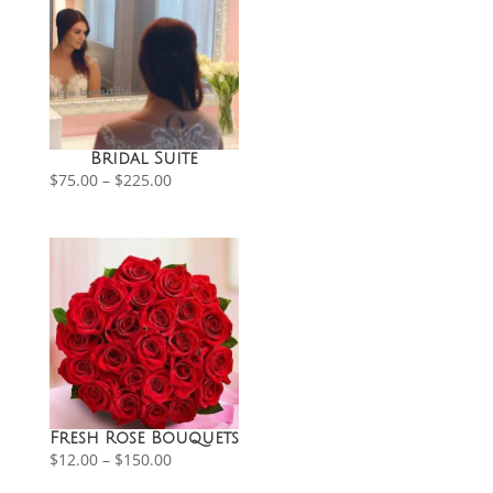
Bridal Suite
Price
$
75.00
–
$
225.00
range:
$75.00
through
$225.00
Fresh Rose Bouquets
Price
$
12.00
–
$
150.00
range:
$12.00