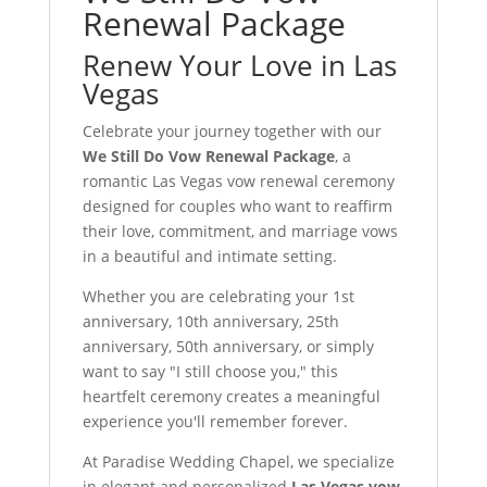
Renewal Package
Renew Your Love in Las
Vegas
Celebrate your journey together with our
We Still Do Vow Renewal Package
, a
romantic Las Vegas vow renewal ceremony
designed for couples who want to reaffirm
their love, commitment, and marriage vows
in a beautiful and intimate setting.
Whether you are celebrating your 1st
anniversary, 10th anniversary, 25th
anniversary, 50th anniversary, or simply
want to say "I still choose you," this
heartfelt ceremony creates a meaningful
experience you'll remember forever.
At Paradise Wedding Chapel, we specialize
in elegant and personalized
Las Vegas vow