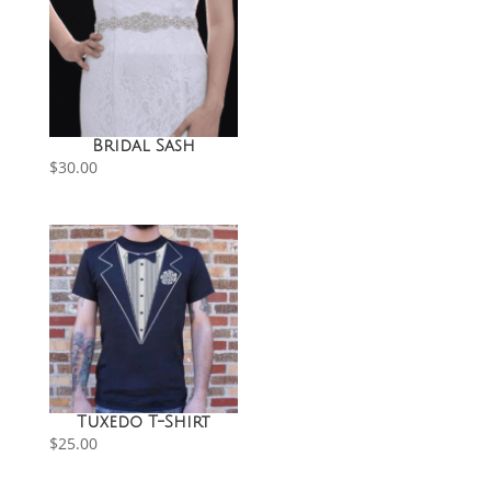
Bridal Sash
$
30.00
Tuxedo T-Shirt
$
25.00