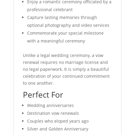
Enjoy a romantic ceremony officiated by a
professional celebrant
Capture lasting memories through
optional photography and video services
Commemorate your special milestone
with a meaningful ceremony
Unlike a legal wedding ceremony, a vow
renewal requires no marriage license and
no legal paperwork. It is simply a beautiful
celebration of your continued commitment
to one another.
Perfect For
Wedding anniversaries
Destination vow renewals
Couples who eloped years ago
Silver and Golden Anniversary