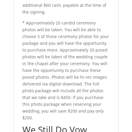
additional $60 cash, payable at the time of
the signing.
* Approximately 20 candid ceremony
photos will be taken. You will be able to
choose 5 of those ceremony photos for your
package and you will have the opportunity
to purchase more. Approximately 20 posed
photos will be taken of the wedding couple
in the chapel after your ceremony. You will
have the opportunity to purchase these
posed photos. Photos will be hi-res images
delivered via digital download. The full
photo package will include all the photos
that we take and is $450. If you purchase
this photo package when reserving your
wedding, you will save $200 and pay only
$250.
We Still Do Vow