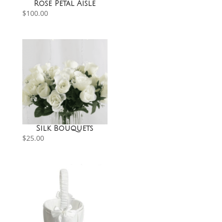
Rose Petal Aisle
$
100.00
Silk Bouquets
$
25.00