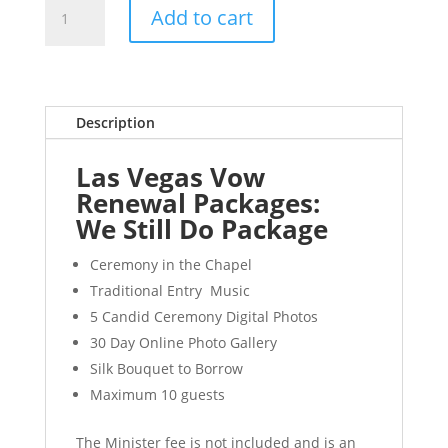
We
Add to cart
Still
Do
quantity
Description
Las Vegas Vow
Renewal Packages:
We Still Do Package
Ceremony in the Chapel
Traditional Entry Music
5 Candid Ceremony Digital Photos
30 Day Online Photo Gallery
Silk Bouquet to Borrow
Maximum 10 guests
The Minister fee is not included and is an