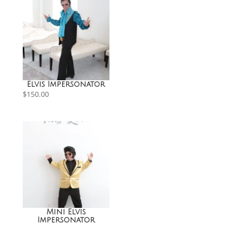
Elvis Impersonator
$
150.00
Mini Elvis
Impersonator