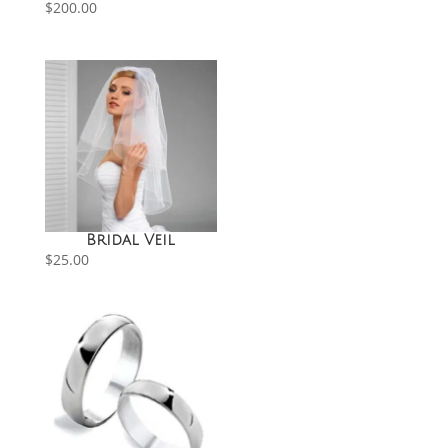
$
200.00
Bridal Veil
$
25.00