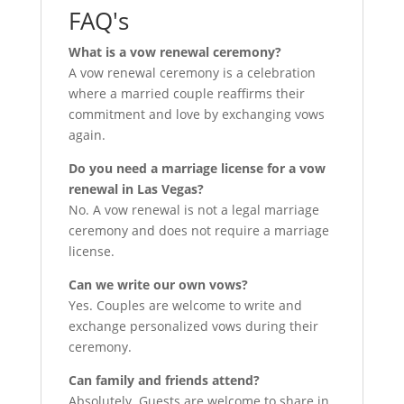
FAQ's
What is a vow renewal ceremony?
A vow renewal ceremony is a celebration
where a married couple reaffirms their
commitment and love by exchanging vows
again.
Do you need a marriage license for a vow
renewal in Las Vegas?
No. A vow renewal is not a legal marriage
ceremony and does not require a marriage
license.
Can we write our own vows?
Yes. Couples are welcome to write and
exchange personalized vows during their
ceremony.
Can family and friends attend?
Absolutely. Guests are welcome to share in