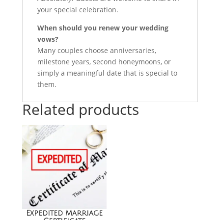
your special celebration.
When should you renew your wedding
vows?
Many couples choose anniversaries,
milestone years, second honeymoons, or
simply a meaningful date that is special to
them.
Related products
Sale!
Expedited Marriage