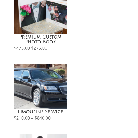
Premium Custom
Photo Book
Original
Current
$
475.00
$
275.00
price
price
was:
is:
$475.00.
$275.00.
Limousine Service
Price
$
210.00
–
$
840.00
range:
$210.00
through
$840.00