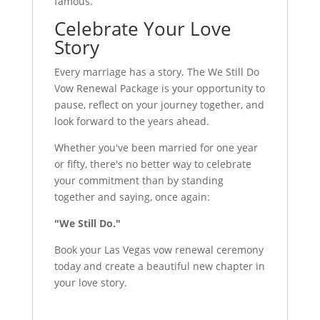
famous.
Celebrate Your Love
Story
Every marriage has a story. The We Still Do
Vow Renewal Package is your opportunity to
pause, reflect on your journey together, and
look forward to the years ahead.
Whether you've been married for one year
or fifty, there's no better way to celebrate
your commitment than by standing
together and saying, once again:
"We Still Do."
Book your Las Vegas vow renewal ceremony
today and create a beautiful new chapter in
your love story.