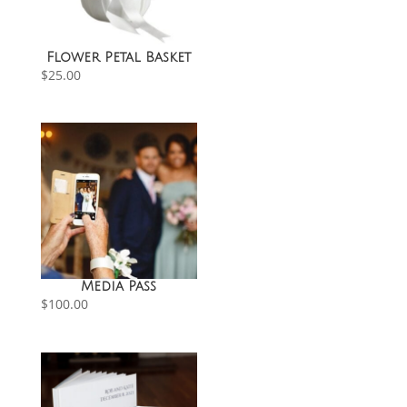
Flower Petal Basket
$
25.00
Media Pass
$
100.00