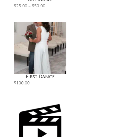
Price
$
25.00
–
$
50.00
range:
$25.00
through
$50.00
First Dance
$
100.00