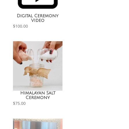
Digital Ceremony
Video
$
100.00
Himalayan Salt
Ceremony
$
75.00