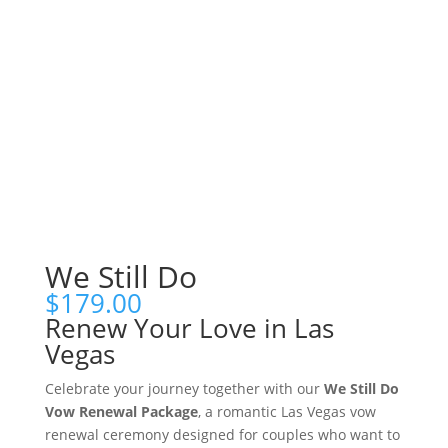
We Still Do
$
179.00
Renew Your Love in Las
Vegas
Celebrate your journey together with our
We Still Do
Vow Renewal Package
, a romantic Las Vegas vow
renewal ceremony designed for couples who want to