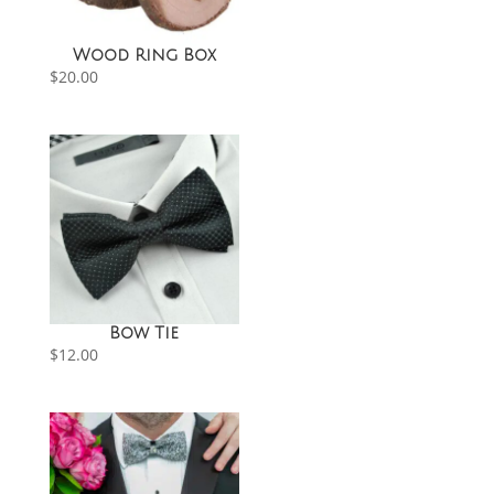
Wood Ring Box
$
20.00
Bow Tie
$
12.00