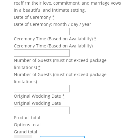
reaffirm their love, commitment, and marriage vows
in a beautiful and intimate setting.
Date of Ceremony
*
Date of Ceremony: month / day / year
Ceremony Time (Based on Availability)
*
Ceremony Time (Based on Availability)
Number of Guests (must not exceed package
limitations)
*
Number of Guests (must not exceed package
limitations)
Original Wedding Date
*
Original Wedding Date
Product total
Options total
Grand total