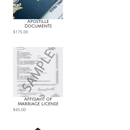
Apostille
Documents
$
175.00
Affidavit of
Marriage License
$
45.00