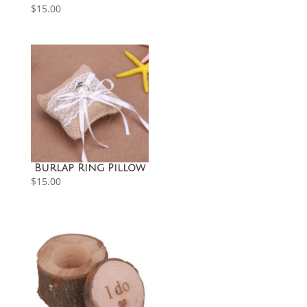
$
15.00
Burlap Ring Pillow
$
15.00