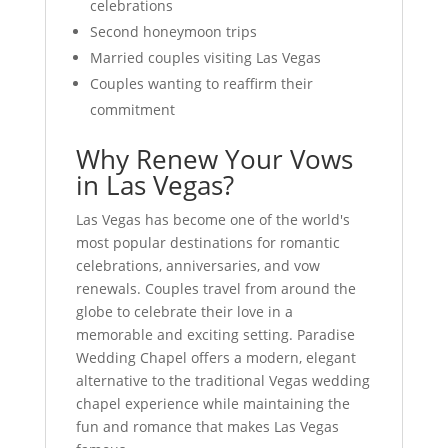
celebrations
Second honeymoon trips
Married couples visiting Las Vegas
Couples wanting to reaffirm their
commitment
Why Renew Your Vows
in Las Vegas?
Las Vegas has become one of the world's
most popular destinations for romantic
celebrations, anniversaries, and vow
renewals. Couples travel from around the
globe to celebrate their love in a
memorable and exciting setting. Paradise
Wedding Chapel offers a modern, elegant
alternative to the traditional Vegas wedding
chapel experience while maintaining the
fun and romance that makes Las Vegas