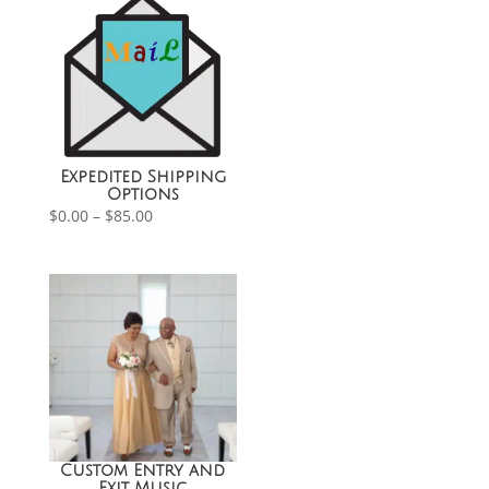
Expedited Shipping
Options
Price
$
0.00
–
$
85.00
range:
$0.00
through
$85.00
Custom Entry and
Exit Music