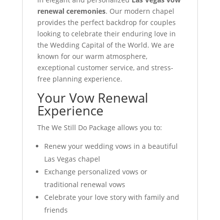
renewal ceremonies
. Our modern chapel
provides the perfect backdrop for couples
looking to celebrate their enduring love in
the Wedding Capital of the World. We are
known for our warm atmosphere,
exceptional customer service, and stress-
free planning experience.
Your Vow Renewal
Experience
The We Still Do Package allows you to:
Renew your wedding vows in a beautiful
Las Vegas chapel
Exchange personalized vows or
traditional renewal vows
Celebrate your love story with family and
friends