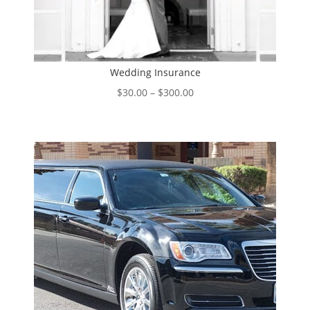
Wedding Insurance
Price
$
30.00
–
$
300.00
range:
$30.00
through
$300.00