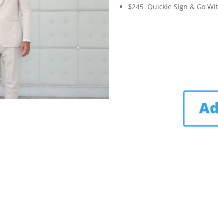
$245 Quickie Sign & Go Wi
Ad