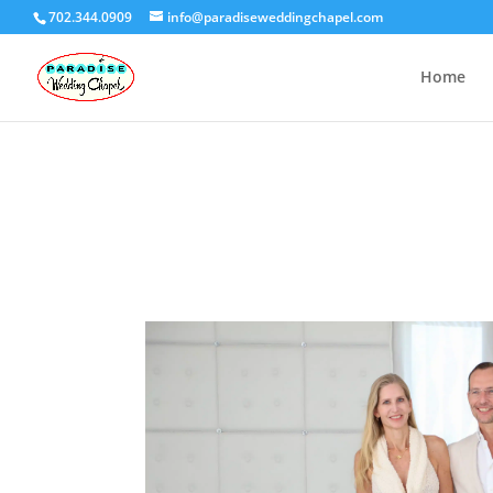
702.344.0909
info@paradiseweddingchapel.com
Home