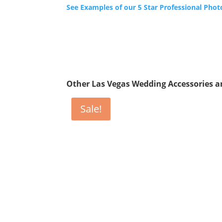
See Examples of our 5 Star Professional Phot
Other Las Vegas Wedding Accessories 
Sale!