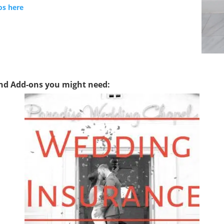
os here
and Add-ons you might need: