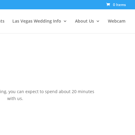
0 Items
ts
Las Vegas Wedding Info
About Us
Webcam
ing, you can expect to spend about 20 minutes
with us.