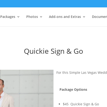
Packages
Photos
Add-ons and Extras
Documen
Quickie Sign & Go
For this Simple Las Vegas Wedd
Package Options
$45 Quickie Sign & Go