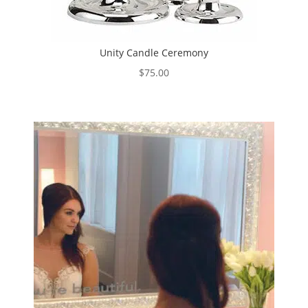
Unity Candle Ceremony
$
75.00