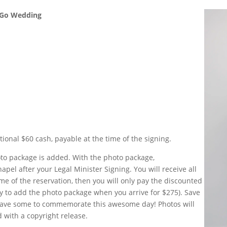
& Go Wedding
tional $60 cash, payable at the time of the signing.
oto package is added. With the photo package,
apel after your Legal Minister Signing. You will receive all
ime of the reservation, then you will only pay the discounted
ity to add the photo package when you arrive for $275). Save
have some to commemorate this awesome day! Photos will
 with a copyright release.