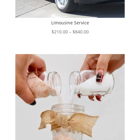
Limousine Service
Price
$
210.00
–
$
840.00
range:
$210.00
through
$840.00