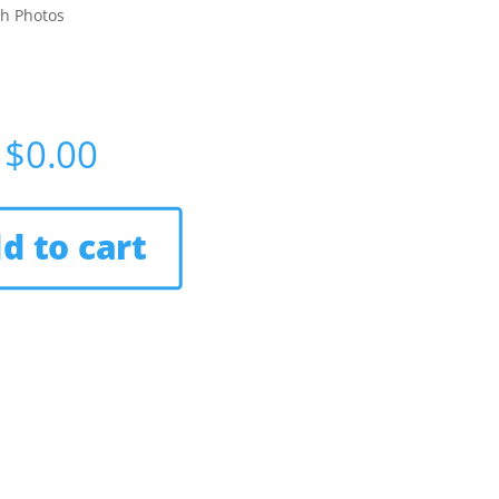
th Photos
$
0.00
d to cart