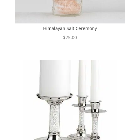
Himalayan Salt Ceremony
$
75.00