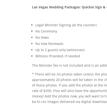
Las Vegas Wedding Packages: Quickie Sign 
Legal Minister Signing (at the counter)
No Ceremony
No Vows
No Vow Renewals
Up to 2 guests only (witnesses)
Witness Provided, if needed
The Minister fee is not included and is an addi
* There will be no photos taken unless the ph
approximately 20 photos will be taken in the ch
of these photos. If you add the photos at the t
rate of $200. (You will also have the opportun
money! Add the photos now, you will want to 
be hi-res images delivered via digital download