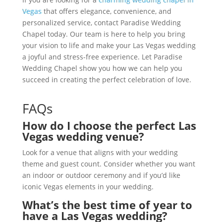
Vegas
that offers elegance, convenience, and
personalized service, contact Paradise Wedding
Chapel today. Our team is here to help you bring
your vision to life and make your Las Vegas wedding
a joyful and stress-free experience. Let Paradise
Wedding Chapel show you how we can help you
succeed in creating the perfect celebration of love.
FAQs
How do I choose the perfect Las
Vegas wedding venue?
Look for a venue that aligns with your wedding
theme and guest count. Consider whether you want
an indoor or outdoor ceremony and if you’d like
iconic Vegas elements in your wedding.
What’s the best time of year to
have a Las Vegas wedding?