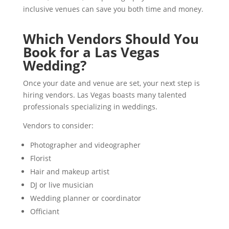
inclusive venues can save you both time and money.
Which Vendors Should You
Book for a Las Vegas
Wedding?
Once your date and venue are set, your next step is
hiring vendors. Las Vegas boasts many talented
professionals specializing in weddings.
Vendors to consider:
Photographer and videographer
Florist
Hair and makeup artist
DJ or live musician
Wedding planner or coordinator
Officiant