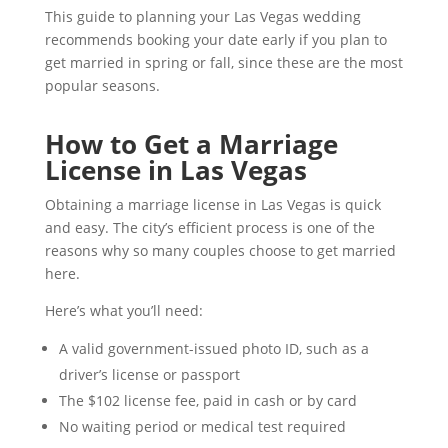
This guide to planning your Las Vegas wedding
recommends booking your date early if you plan to
get married in spring or fall, since these are the most
popular seasons.
How to Get a Marriage
License in Las Vegas
Obtaining a marriage license in Las Vegas is quick
and easy. The city’s efficient process is one of the
reasons why so many couples choose to get married
here.
Here’s what you’ll need:
A valid government-issued photo ID, such as a
driver’s license or passport
The $102 license fee, paid in cash or by card
No waiting period or medical test required