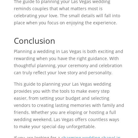
The guide to planning your Las Vegas wedding
reminds couples that what matters most is
celebrating your love. The small details will fall into
place when you focus on enjoying the experience.
Conclusion
Planning a wedding in Las Vegas is both exciting and
rewarding when you have the right guidance. With
thoughtful planning, your ceremony and celebration
can truly reflect your love story and personality.
This guide to planning your Las Vegas wedding
provides you with the tools to make every step
easier, from setting your budget and selecting
vendors to creating lasting memories with family and
friends. Whether you are eloping or hosting a full
wedding weekend, Las Vegas offers countless ways
to make your special day unforgettable.
If you are looking for a
charming wedding chapel in