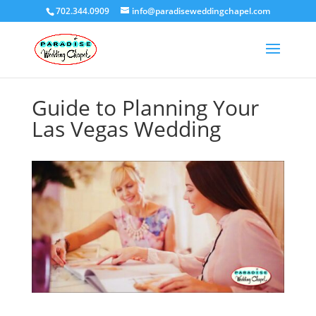
702.344.0909
info@paradiseweddingchapel.com
Guide to Planning Your
Las Vegas Wedding