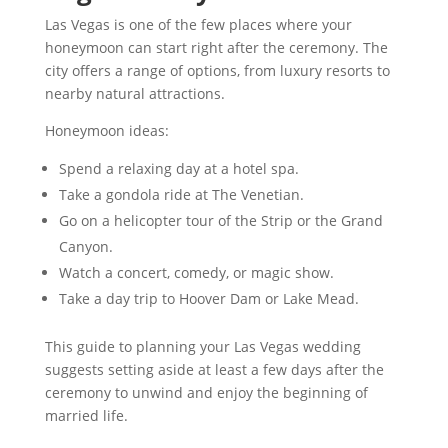
Las Vegas is one of the few places where your
honeymoon can start right after the ceremony. The
city offers a range of options, from luxury resorts to
nearby natural attractions.
Honeymoon ideas:
Spend a relaxing day at a hotel spa.
Take a gondola ride at The Venetian.
Go on a helicopter tour of the Strip or the Grand
Canyon.
Watch a concert, comedy, or magic show.
Take a day trip to Hoover Dam or Lake Mead.
This guide to planning your Las Vegas wedding
suggests setting aside at least a few days after the
ceremony to unwind and enjoy the beginning of
married life.