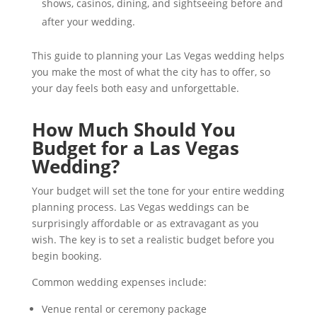
shows, casinos, dining, and sightseeing before and
after your wedding.
This guide to planning your Las Vegas wedding helps
you make the most of what the city has to offer, so
your day feels both easy and unforgettable.
How Much Should You
Budget for a Las Vegas
Wedding?
Your budget will set the tone for your entire wedding
planning process. Las Vegas weddings can be
surprisingly affordable or as extravagant as you
wish. The key is to set a realistic budget before you
begin booking.
Common wedding expenses include:
Venue rental or ceremony package