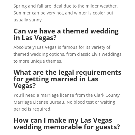
Spring and fall are ideal due to the milder weather.
Summer can be very hot, and winter is cooler but
usually sunny.
Can we have a themed wedding
in Las Vegas?
Absolutely! Las Vegas is famous for its variety of
themed wedding options, from classic Elvis weddings
to more unique themes.
What are the legal requirements
for getting married in Las
Vegas?
You’ll need a marriage license from the Clark County
Marriage License Bureau. No blood test or waiting
period is required.
How can I make my Las Vegas
wedding memorable for guests?