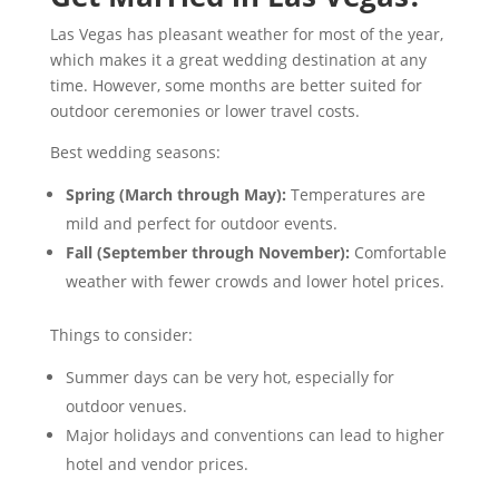
Las Vegas has pleasant weather for most of the year,
which makes it a great wedding destination at any
time. However, some months are better suited for
outdoor ceremonies or lower travel costs.
Best wedding seasons:
Spring (March through May):
Temperatures are
mild and perfect for outdoor events.
Fall (September through November):
Comfortable
weather with fewer crowds and lower hotel prices.
Things to consider:
Summer days can be very hot, especially for
outdoor venues.
Major holidays and conventions can lead to higher
hotel and vendor prices.