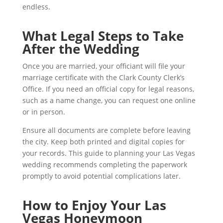
endless.
What Legal Steps to Take
After the Wedding
Once you are married, your officiant will file your
marriage certificate with the Clark County Clerk’s
Office. If you need an official copy for legal reasons,
such as a name change, you can request one online
or in person.
Ensure all documents are complete before leaving
the city. Keep both printed and digital copies for
your records. This guide to planning your Las Vegas
wedding recommends completing the paperwork
promptly to avoid potential complications later.
How to Enjoy Your Las
Vegas Honeymoon