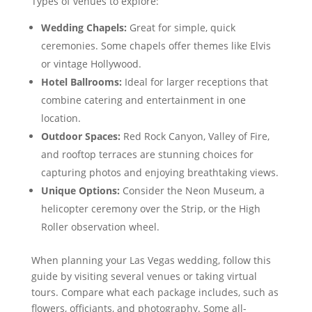
Types of venues to explore:
Wedding Chapels:
Great for simple, quick
ceremonies. Some chapels offer themes like Elvis
or vintage Hollywood.
Hotel Ballrooms:
Ideal for larger receptions that
combine catering and entertainment in one
location.
Outdoor Spaces:
Red Rock Canyon, Valley of Fire,
and rooftop terraces are stunning choices for
capturing photos and enjoying breathtaking views.
Unique Options:
Consider the Neon Museum, a
helicopter ceremony over the Strip, or the High
Roller observation wheel.
When planning your Las Vegas wedding, follow this
guide by visiting several venues or taking virtual
tours. Compare what each package includes, such as
flowers, officiants, and photography. Some all-