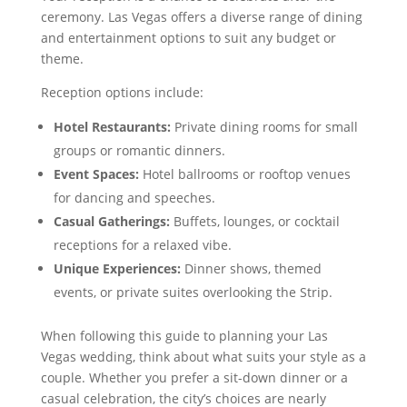
ceremony. Las Vegas offers a diverse range of dining
and entertainment options to suit any budget or
theme.
Reception options include:
Hotel Restaurants:
Private dining rooms for small
groups or romantic dinners.
Event Spaces:
Hotel ballrooms or rooftop venues
for dancing and speeches.
Casual Gatherings:
Buffets, lounges, or cocktail
receptions for a relaxed vibe.
Unique Experiences:
Dinner shows, themed
events, or private suites overlooking the Strip.
When following this guide to planning your Las
Vegas wedding, think about what suits your style as a
couple. Whether you prefer a sit-down dinner or a
casual celebration, the city’s choices are nearly