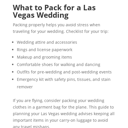
What to Pack for a Las
Vegas Wedding
Packing properly helps you avoid stress when
traveling for your wedding. Checklist for your trip:
Wedding attire and accessories
Rings and license paperwork
Makeup and grooming items
Comfortable shoes for walking and dancing
Outfits for pre-wedding and post-wedding events
Emergency kit with safety pins, tissues, and stain
remover
If you are flying, consider packing your wedding
clothes in a garment bag for the plane. This guide to
planning your Las Vegas wedding advises keeping all
important items in your carry-on luggage to avoid
any travel mishaps.