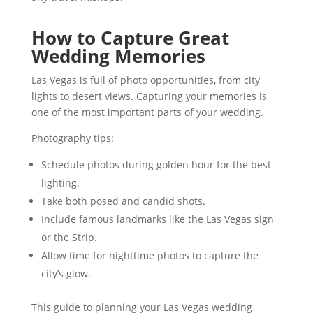
How to Capture Great
Wedding Memories
Las Vegas is full of photo opportunities, from city
lights to desert views. Capturing your memories is
one of the most important parts of your wedding.
Photography tips:
Schedule photos during golden hour for the best
lighting.
Take both posed and candid shots.
Include famous landmarks like the Las Vegas sign
or the Strip.
Allow time for nighttime photos to capture the
city’s glow.
This guide to planning your Las Vegas wedding