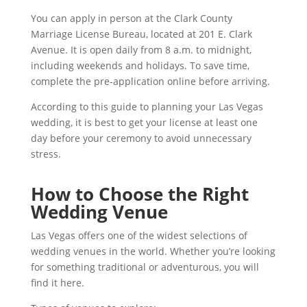
You can apply in person at the Clark County
Marriage License Bureau, located at 201 E. Clark
Avenue. It is open daily from 8 a.m. to midnight,
including weekends and holidays. To save time,
complete the pre-application online before arriving.
According to this guide to planning your Las Vegas
wedding, it is best to get your license at least one
day before your ceremony to avoid unnecessary
stress.
How to Choose the Right
Wedding Venue
Las Vegas offers one of the widest selections of
wedding venues in the world. Whether you’re looking
for something traditional or adventurous, you will
find it here.