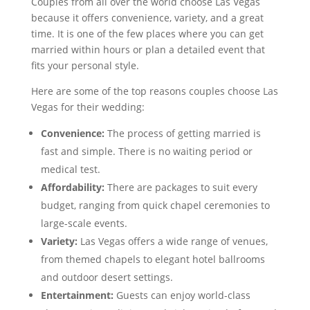
Couples from all over the world choose Las Vegas
because it offers convenience, variety, and a great
time. It is one of the few places where you can get
married within hours or plan a detailed event that
fits your personal style.
Here are some of the top reasons couples choose Las
Vegas for their wedding:
Convenience:
The process of getting married is
fast and simple. There is no waiting period or
medical test.
Affordability:
There are packages to suit every
budget, ranging from quick chapel ceremonies to
large-scale events.
Variety:
Las Vegas offers a wide range of venues,
from themed chapels to elegant hotel ballrooms
and outdoor desert settings.
Entertainment:
Guests can enjoy world-class