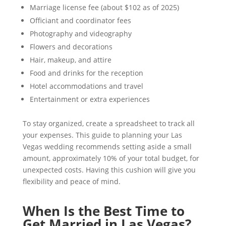
Marriage license fee (about $102 as of 2025)
Officiant and coordinator fees
Photography and videography
Flowers and decorations
Hair, makeup, and attire
Food and drinks for the reception
Hotel accommodations and travel
Entertainment or extra experiences
To stay organized, create a spreadsheet to track all
your expenses. This guide to planning your Las
Vegas wedding recommends setting aside a small
amount, approximately 10% of your total budget, for
unexpected costs. Having this cushion will give you
flexibility and peace of mind.
When Is the Best Time to
Get Married in Las Vegas?