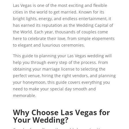
Las Vegas is one of the most exciting and flexible
cities in the world to get married. Known for its
bright lights, energy, and endless entertainment, it
has earned its reputation as the Wedding Capital of
the World. Each year, thousands of couples come
here to celebrate their love, from simple elopements
to elegant and luxurious ceremonies.
This guide to planning your Las Vegas wedding will
help you through every step of the process. From
obtaining your marriage license to selecting the
perfect venue, hiring the right vendors, and planning
your honeymoon, this guide covers everything you
need to make your special day smooth and
memorable.
Why Choose Las Vegas for
Your Wedding?