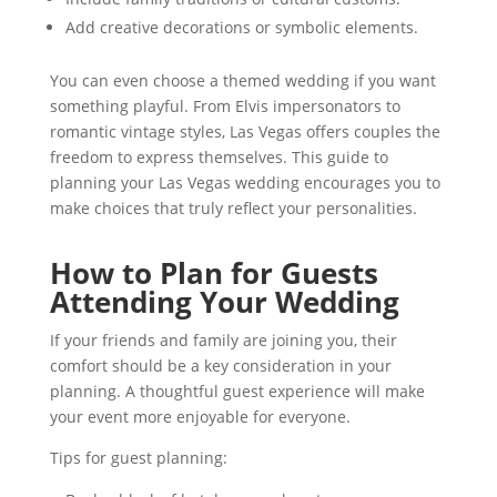
Add creative decorations or symbolic elements.
You can even choose a themed wedding if you want
something playful. From Elvis impersonators to
romantic vintage styles, Las Vegas offers couples the
freedom to express themselves. This guide to
planning your Las Vegas wedding encourages you to
make choices that truly reflect your personalities.
How to Plan for Guests
Attending Your Wedding
If your friends and family are joining you, their
comfort should be a key consideration in your
planning. A thoughtful guest experience will make
your event more enjoyable for everyone.
Tips for guest planning: