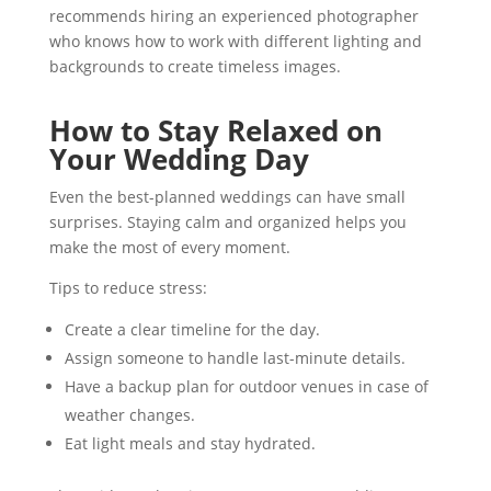
recommends hiring an experienced photographer
who knows how to work with different lighting and
backgrounds to create timeless images.
How to Stay Relaxed on
Your Wedding Day
Even the best-planned weddings can have small
surprises. Staying calm and organized helps you
make the most of every moment.
Tips to reduce stress:
Create a clear timeline for the day.
Assign someone to handle last-minute details.
Have a backup plan for outdoor venues in case of
weather changes.
Eat light meals and stay hydrated.