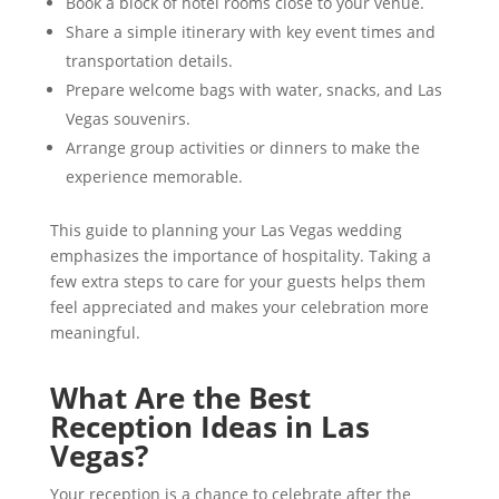
Book a block of hotel rooms close to your venue.
Share a simple itinerary with key event times and
transportation details.
Prepare welcome bags with water, snacks, and Las
Vegas souvenirs.
Arrange group activities or dinners to make the
experience memorable.
This guide to planning your Las Vegas wedding
emphasizes the importance of hospitality. Taking a
few extra steps to care for your guests helps them
feel appreciated and makes your celebration more
meaningful.
What Are the Best
Reception Ideas in Las
Vegas?
Your reception is a chance to celebrate after the