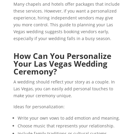
Many chapels and hotels offer packages that include
these services. However, if you want a personalized
experience, hiring independent vendors may give
you more control. This guide to planning your Las
Vegas wedding suggests booking vendors early,
especially if your wedding falls in a busy season.
How Can You Personalize
Your Las Vegas Wedding
Ceremony?
A wedding should reflect your story as a couple. In
Las Vegas, you can easily add personal touches to
make your ceremony unique.
Ideas for personalization:
Write your own vows to add emotion and meaning.
Choose music that represents your relationship.
Include family traditions or cultural customs.