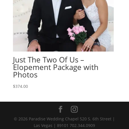
Just The Two Of Us –
Elopement Package with
Photos
$
374.00
© 2026 Paradise Wedding Chapel 520 S. 6th Street |
Las Vegas | 89101 702.344.0909