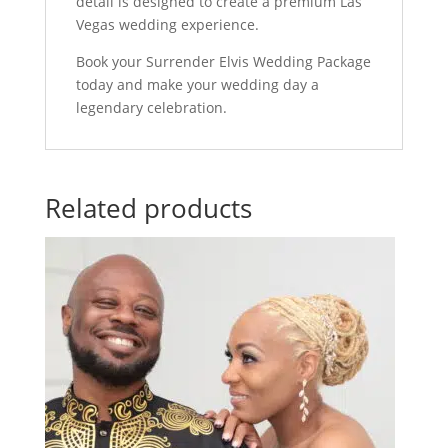
detail is designed to create a premium Las
Vegas wedding experience.
Book your Surrender Elvis Wedding Package
today and make your wedding day a
legendary celebration.
Related products