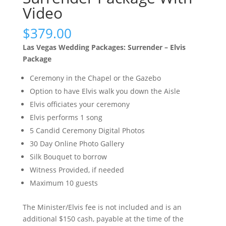
Video
$
379.00
Las Vegas Wedding Packages: Surrender – Elvis
Package
Ceremony in the Chapel or the Gazebo
Option to have Elvis walk you down the Aisle
Elvis officiates your ceremony
Elvis performs 1 song
5 Candid Ceremony Digital Photos
30 Day Online Photo Gallery
Silk Bouquet to borrow
Witness Provided, if needed
Maximum 10 guests
The Minister/Elvis fee is not included and is an
additional $150 cash, payable at the time of the