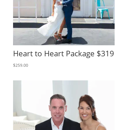
Heart to Heart Package $319
$
259.00