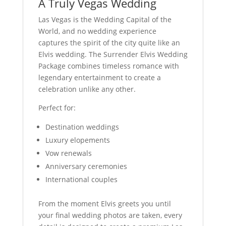
A Truly Vegas Wedding
Las Vegas is the Wedding Capital of the
World, and no wedding experience
captures the spirit of the city quite like an
Elvis wedding. The Surrender Elvis Wedding
Package combines timeless romance with
legendary entertainment to create a
celebration unlike any other.
Perfect for:
Destination weddings
Luxury elopements
Vow renewals
Anniversary ceremonies
International couples
From the moment Elvis greets you until
your final wedding photos are taken, every