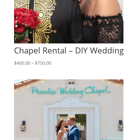
Chapel Rental – DIY Wedding
Price
$
400.00
–
$
750.00
range:
$400.00
through
$750.00