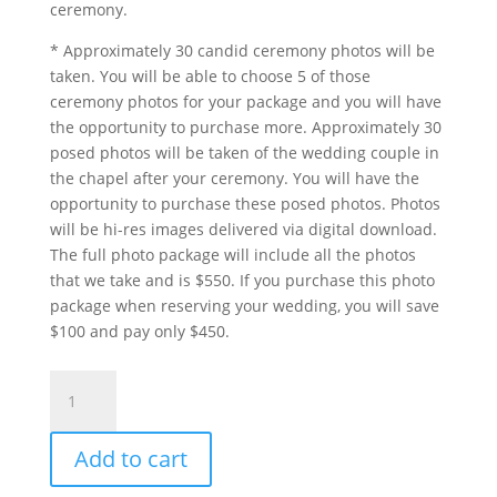
ceremony.
* Approximately 30 candid ceremony photos will be
taken. You will be able to choose 5 of those
ceremony photos for your package and you will have
the opportunity to purchase more. Approximately 30
posed photos will be taken of the wedding couple in
the chapel after your ceremony. You will have the
opportunity to purchase these posed photos. Photos
will be hi-res images delivered via digital download.
The full photo package will include all the photos
that we take and is $550. If you purchase this photo
package when reserving your wedding, you will save
$100 and pay only $450.
Surrender
Package
With
Add to cart
Video
quantity