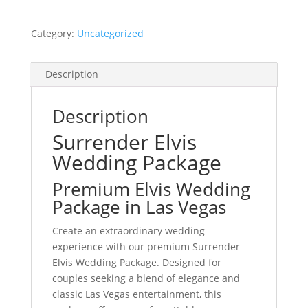
Category:
Uncategorized
Description
Description
Surrender Elvis
Wedding Package
Premium Elvis Wedding
Package in Las Vegas
Create an extraordinary wedding
experience with our premium Surrender
Elvis Wedding Package. Designed for
couples seeking a blend of elegance and
classic Las Vegas entertainment, this