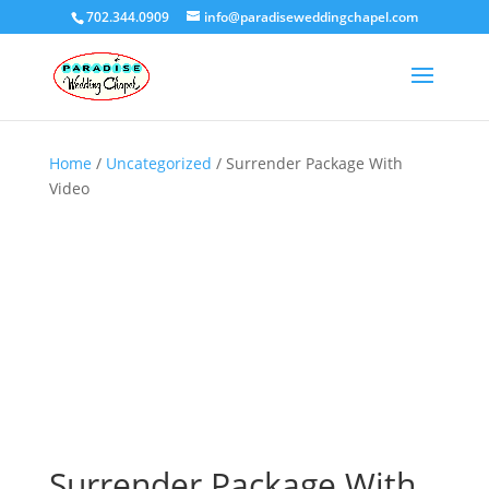
702.344.0909
info@paradiseweddingchapel.com
Home
/
Uncategorized
/ Surrender Package With
Video
Surrender Package With