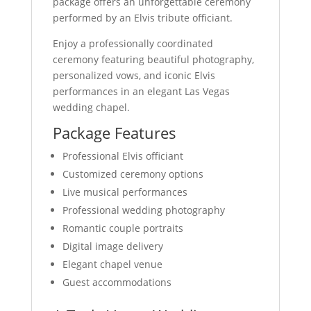
package offers an unforgettable ceremony
performed by an Elvis tribute officiant.
Enjoy a professionally coordinated
ceremony featuring beautiful photography,
personalized vows, and iconic Elvis
performances in an elegant Las Vegas
wedding chapel.
Package Features
Professional Elvis officiant
Customized ceremony options
Live musical performances
Professional wedding photography
Romantic couple portraits
Digital image delivery
Elegant chapel venue
Guest accommodations