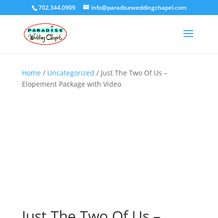
702.344.0909
info@paradiseweddingchapel.com
Home
/
Uncategorized
/ Just The Two Of Us –
Elopement Package with Video
Just The Two Of Us –