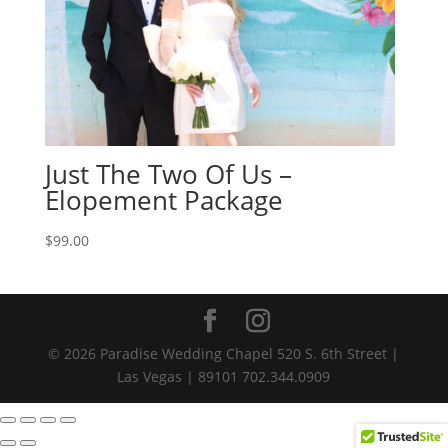
Just The Two Of Us –
Elopement Package
$
99.00
© 2026 Paradise Wedding Chapel 520 S. 6th Street |
Las Vegas | 89101 702.344.0909