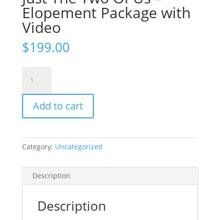
Elopement Package with
Video
$
199.00
Just
The
Two
Add to cart
Of
Us
-
Elopement
Category:
Uncategorized
Package
with
Video
Description
quantity
Description