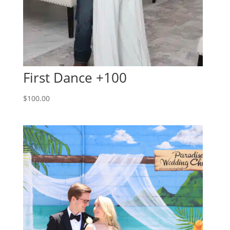
First Dance +100
$
100.00