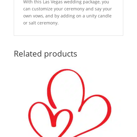
With this Las Vegas wedding package, you
can customize your ceremony and say your
own vows, and by adding on a unity candle
or salt ceremony.
Related products