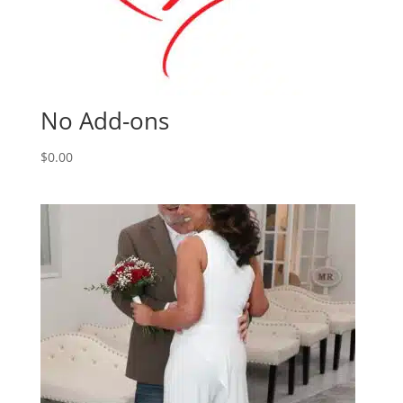
No Add-ons
$
0.00