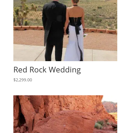
Red Rock Wedding
$
2,299.00