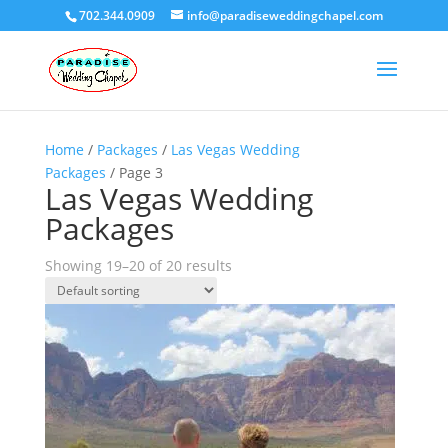
702.344.0909
info@paradiseweddingchapel.com
Home
/
Packages
/
Las Vegas Wedding
Packages
/ Page 3
Las Vegas Wedding
Packages
Showing 19–20 of 20 results