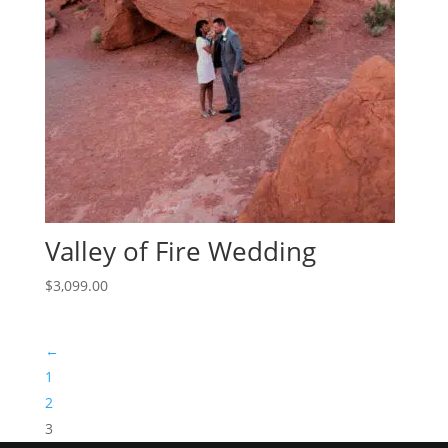
Valley of Fire Wedding
$
3,099.00
←
1
2
3