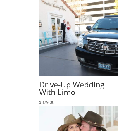
Drive-Up Wedding
With Limo
$
379.00