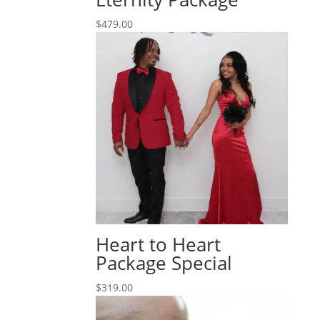
$
479.00
Heart to Heart
Package Special
$
319.00