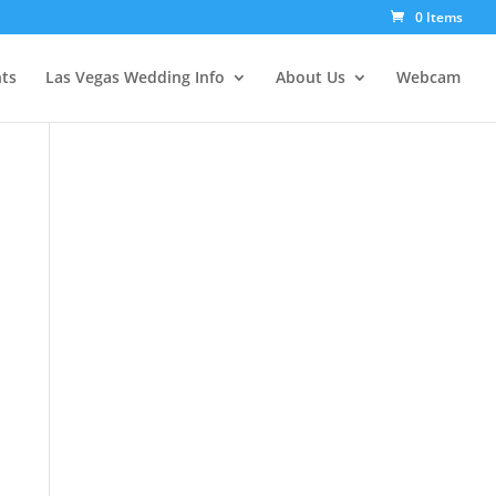
0 Items
ts
Las Vegas Wedding Info
About Us
Webcam