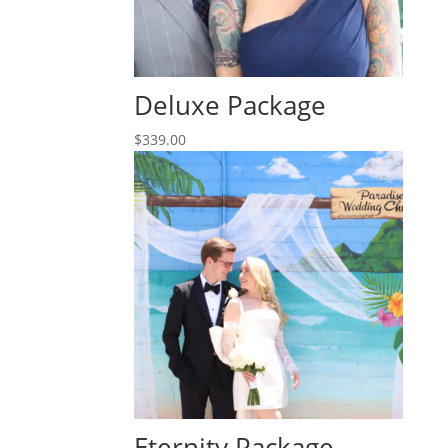
Deluxe Package
$
339.00
Eternity Package