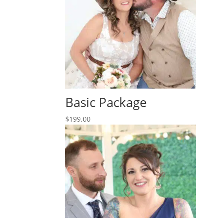
Basic Package
$
199.00