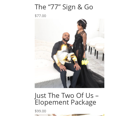
The “77” Sign & Go
$
77.00
Just The Two Of Us –
Elopement Package
$
99.00