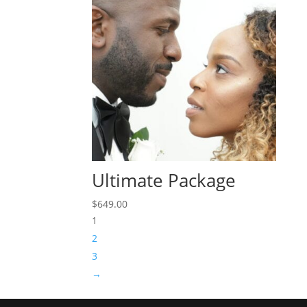
Ultimate Package
$
649.00
1
2
3
→