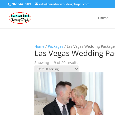
702.344.0909
info@paradiseweddingchapel.com
Home
Home
/
Packages
/ Las Vegas Wedding Package
Las Vegas Wedding Pa
Showing 1–9 of 20 results