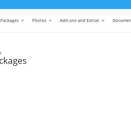
Packages
Photos
Add-ons and Extras
Documen
s
ckages