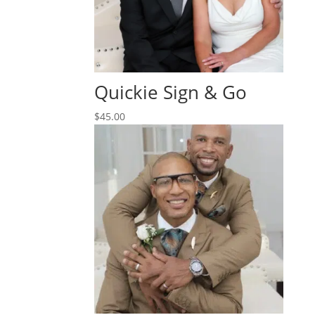
Quickie Sign & Go
$
45.00