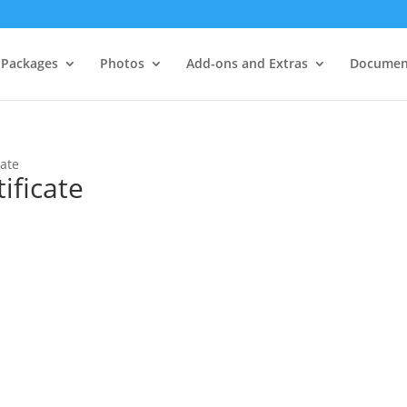
Packages
Photos
Add-ons and Extras
Documen
cate
ificate