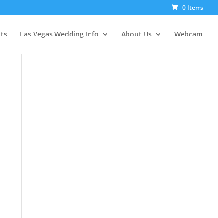
0 Items
ts
Las Vegas Wedding Info
About Us
Webcam