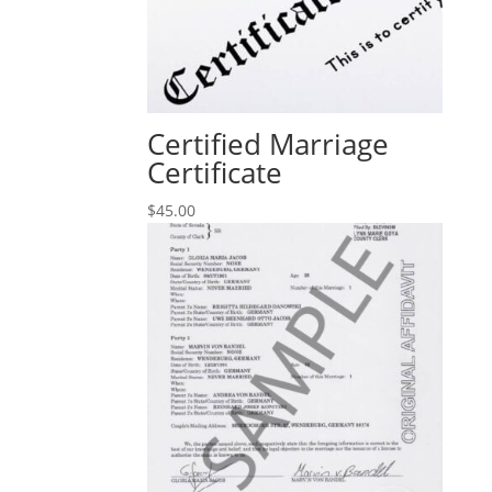
Certified Marriage
Certificate
$
45.00