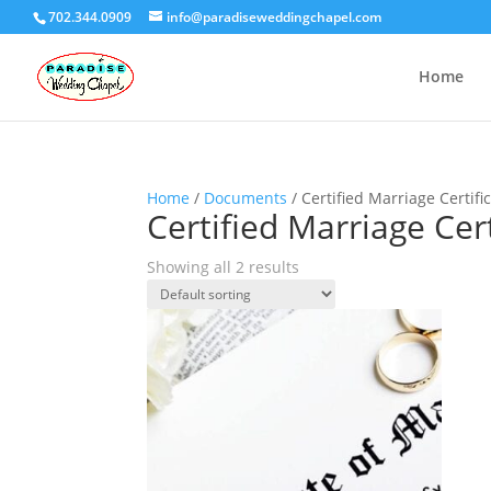
702.344.0909
info@paradiseweddingchapel.com
Home
Home
/
Documents
/ Certified Marriage Certifi
Certified Marriage Cert
Showing all 2 results