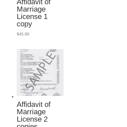
Affidavit of
Marriage
License 1
copy
$
45.00
Affidavit of
Marriage
License 2
copies