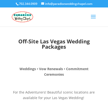
702.344.0909
info@paradiseweddingchapel.com
Off-Site Las Vegas Wedding
Packages
Weddings • Vow Renewals • Commitment
Ceremonies
For the Adventurers! Beautiful scenic locations are
available for your Las Vegas Wedding!