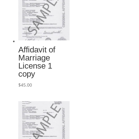
Affidavit of
Marriage
License 1
copy
$
45.00