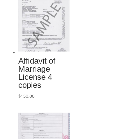
Affidavit of
Marriage
License 4
copies
$
150.00