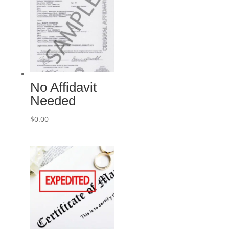
No Affidavit
Needed
$
0.00