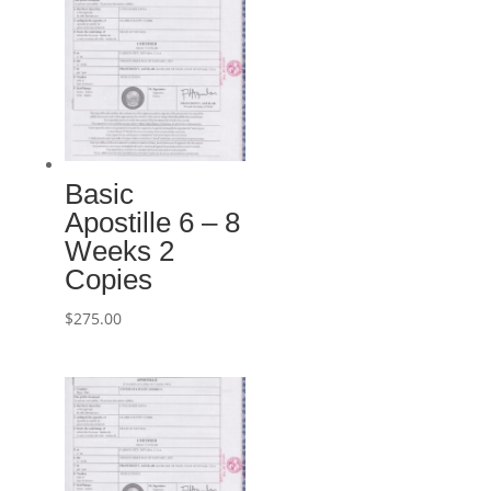
Basic
Apostille 6 – 8
Weeks 2
Copies
$
275.00