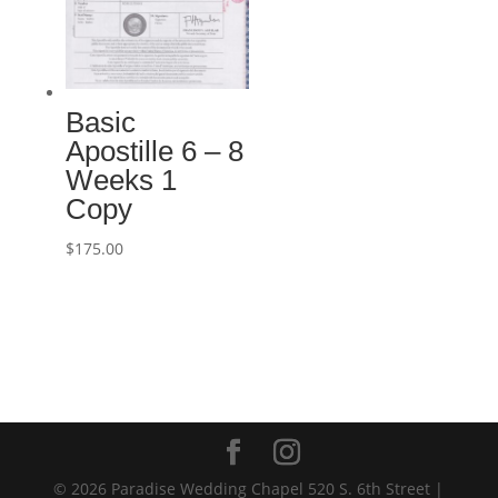
Basic
Apostille 6 – 8
Weeks 1
Copy
$
175.00
© 2026 Paradise Wedding Chapel 520 S. 6th Street |