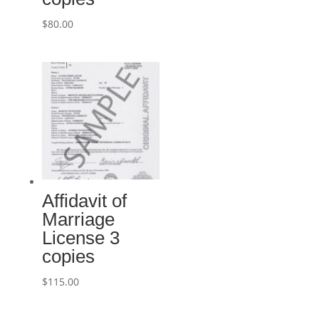
$
80.00
Affidavit of
Marriage
License 3
copies
$
115.00