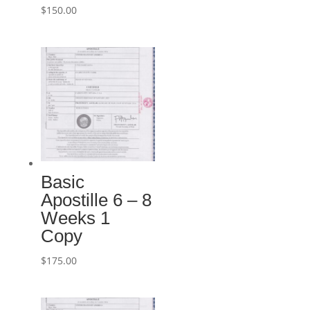
$
150.00
Basic
Apostille 6 – 8
Weeks 1
Copy
$
175.00