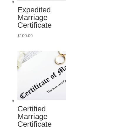
Expedited
Marriage
Certificate
$
100.00
Certified
Marriage
Certificate