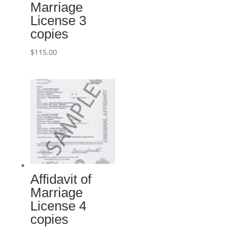
Marriage
License 3
copies
$
115.00
Affidavit of
Marriage
License 4
copies