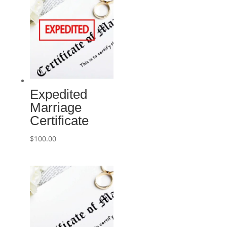
Expedited
Marriage
Certificate
$
100.00