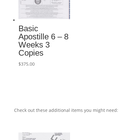
Basic
Apostille 6 – 8
Weeks 3
Copies
$
375.00
Check out these additional items you might need: