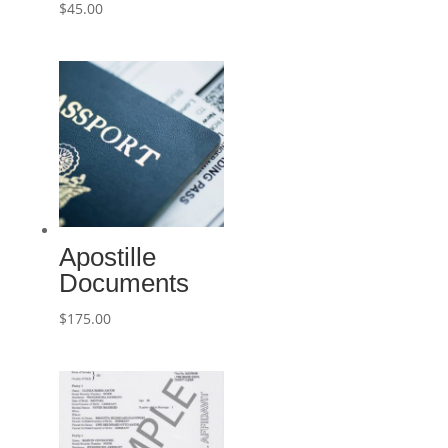
$
45.00
Apostille
Documents
$
175.00