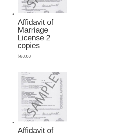
Affidavit of
Marriage
License 2
copies
$
80.00
Affidavit of