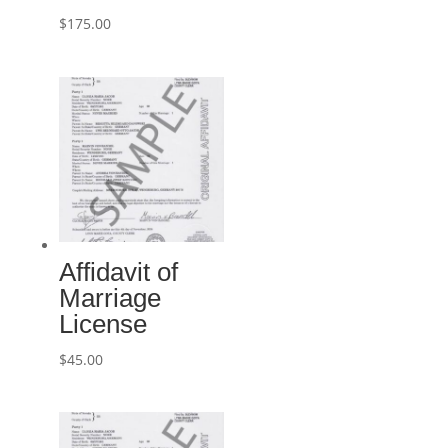
$
175.00
Affidavit of
Marriage
License
$
45.00