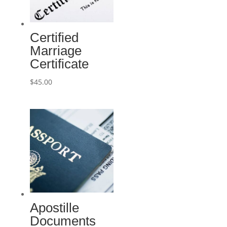
Certified
Marriage
Certificate
$
45.00
Apostille
Documents