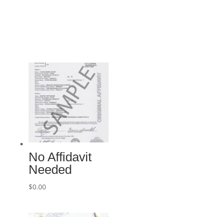
No Affidavit
Needed
$
0.00