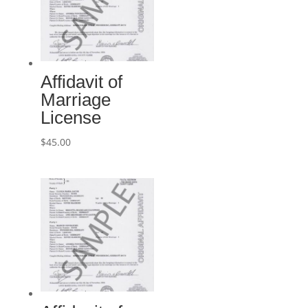
Affidavit of
Marriage
License
$
45.00