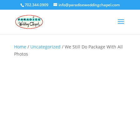
702.344.0909
info@paradiseweddingchapel.com
Home
/
Uncategorized
/ We Still Do Package With All
Photos