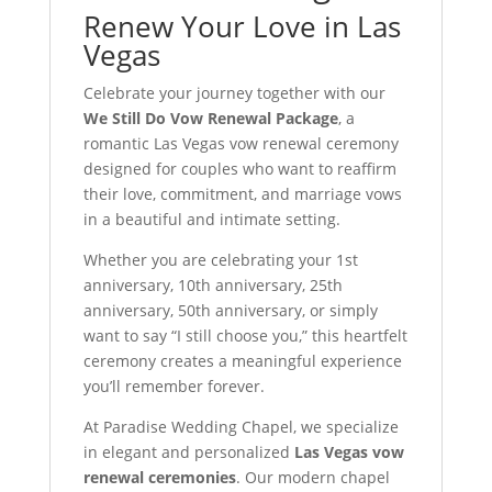
Renew Your Love in Las
Vegas
Celebrate your journey together with our
We Still Do Vow Renewal Package
, a
romantic Las Vegas vow renewal ceremony
designed for couples who want to reaffirm
their love, commitment, and marriage vows
in a beautiful and intimate setting.
Whether you are celebrating your 1st
anniversary, 10th anniversary, 25th
anniversary, 50th anniversary, or simply
want to say “I still choose you,” this heartfelt
ceremony creates a meaningful experience
you’ll remember forever.
At Paradise Wedding Chapel, we specialize
in elegant and personalized
Las Vegas vow
renewal ceremonies
. Our modern chapel