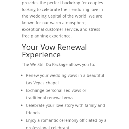
provides the perfect backdrop for couples
looking to celebrate their enduring love in
the Wedding Capital of the World. We are
known for our warm atmosphere,
exceptional customer service, and stress-
free planning experience.
Your Vow Renewal
Experience
The We Still Do Package allows you to:
Renew your wedding vows in a beautiful
Las Vegas chapel
Exchange personalized vows or
traditional renewal vows
Celebrate your love story with family and
friends
Enjoy a romantic ceremony officiated by a
professional celebrant