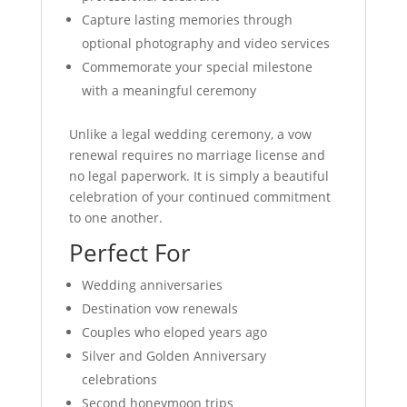
Capture lasting memories through
optional photography and video services
Commemorate your special milestone
with a meaningful ceremony
Unlike a legal wedding ceremony, a vow
renewal requires no marriage license and
no legal paperwork. It is simply a beautiful
celebration of your continued commitment
to one another.
Perfect For
Wedding anniversaries
Destination vow renewals
Couples who eloped years ago
Silver and Golden Anniversary
celebrations
Second honeymoon trips