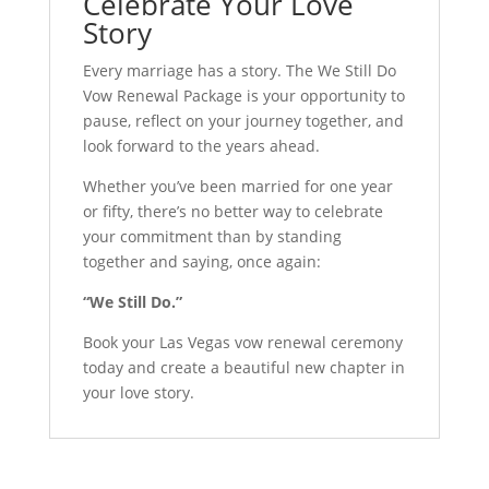
Celebrate Your Love
Story
Every marriage has a story. The We Still Do
Vow Renewal Package is your opportunity to
pause, reflect on your journey together, and
look forward to the years ahead.
Whether you’ve been married for one year
or fifty, there’s no better way to celebrate
your commitment than by standing
together and saying, once again:
“We Still Do.”
Book your Las Vegas vow renewal ceremony
today and create a beautiful new chapter in
your love story.