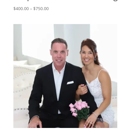
Price
$
400.00
–
$
750.00
range:
$400.00
through
$750.00