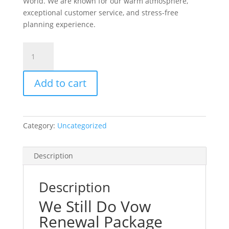
World. We are known for our warm atmosphere,
exceptional customer service, and stress-free
planning experience.
We
Still
Do
Add to cart
Package
With
All
Photos
Category:
Uncategorized
quantity
Description
Description
We Still Do Vow
Renewal Package