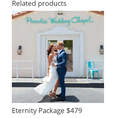
Related products
Eternity Package $479