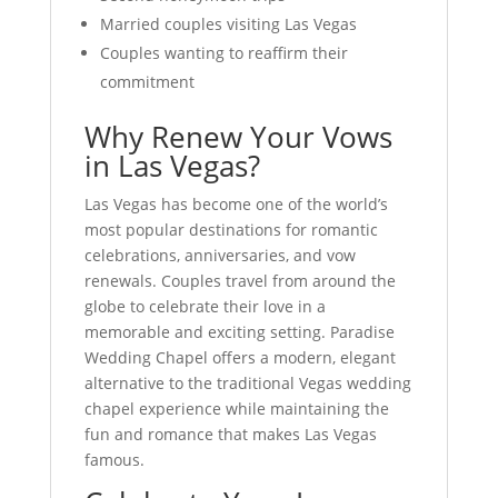
Married couples visiting Las Vegas
Couples wanting to reaffirm their
commitment
Why Renew Your Vows
in Las Vegas?
Las Vegas has become one of the world’s
most popular destinations for romantic
celebrations, anniversaries, and vow
renewals. Couples travel from around the
globe to celebrate their love in a
memorable and exciting setting. Paradise
Wedding Chapel offers a modern, elegant
alternative to the traditional Vegas wedding
chapel experience while maintaining the
fun and romance that makes Las Vegas
famous.