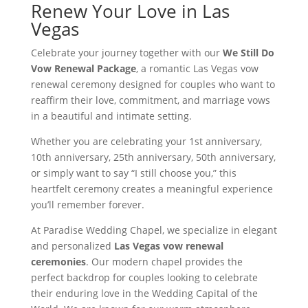
Renew Your Love in Las
Vegas
Celebrate your journey together with our
We Still Do
Vow Renewal Package
, a romantic Las Vegas vow
renewal ceremony designed for couples who want to
reaffirm their love, commitment, and marriage vows
in a beautiful and intimate setting.
Whether you are celebrating your 1st anniversary,
10th anniversary, 25th anniversary, 50th anniversary,
or simply want to say “I still choose you,” this
heartfelt ceremony creates a meaningful experience
you’ll remember forever.
At Paradise Wedding Chapel, we specialize in elegant
and personalized
Las Vegas vow renewal
ceremonies
. Our modern chapel provides the
perfect backdrop for couples looking to celebrate
their enduring love in the Wedding Capital of the