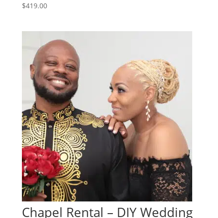
$
419.00
Chapel Rental – DIY Wedding