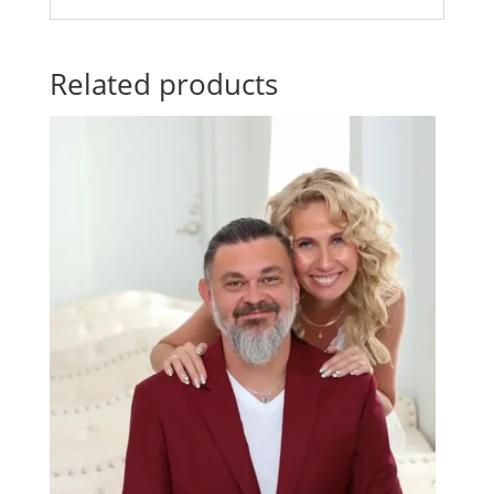
Related products