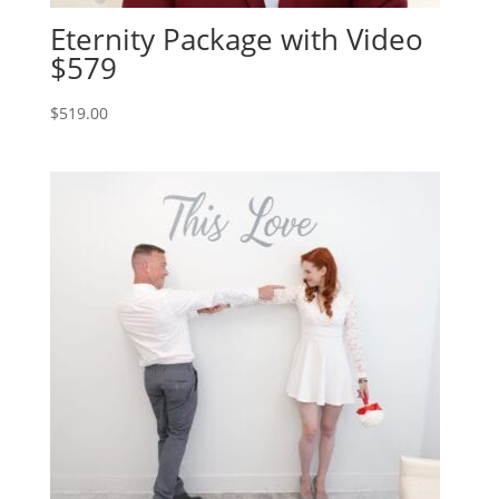
Eternity Package with Video
$579
$
519.00