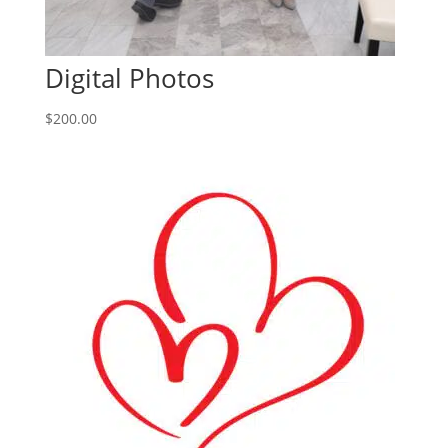
Digital Photos
$
200.00