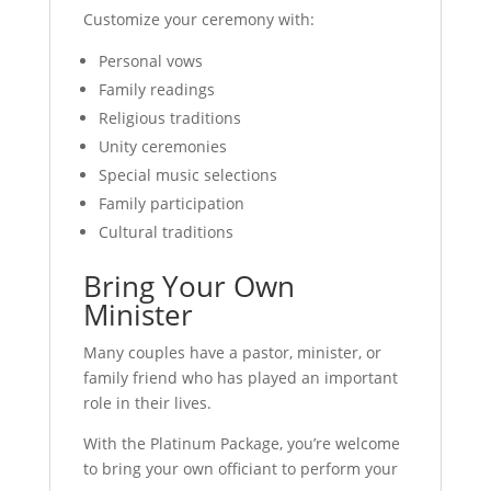
Customize your ceremony with:
Personal vows
Family readings
Religious traditions
Unity ceremonies
Special music selections
Family participation
Cultural traditions
Bring Your Own
Minister
Many couples have a pastor, minister, or
family friend who has played an important
role in their lives.
With the Platinum Package, you’re welcome
to bring your own officiant to perform your