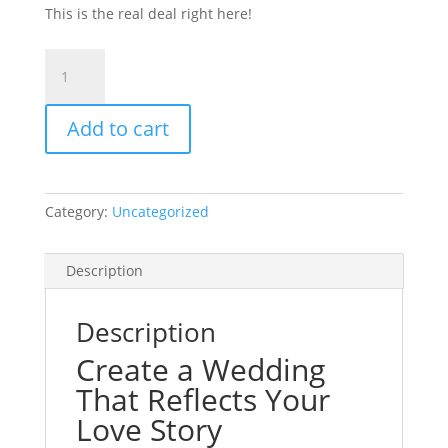
This is the real deal right here!
Platinum
Wedding
Package
Add to cart
$1999
quantity
Category:
Uncategorized
Description
Description
Create a Wedding
That Reflects Your
Love Story