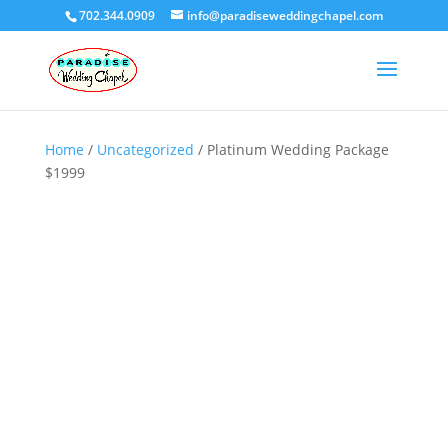
702.344.0909
info@paradiseweddingchapel.com
Home
/
Uncategorized
/ Platinum Wedding Package
$1999