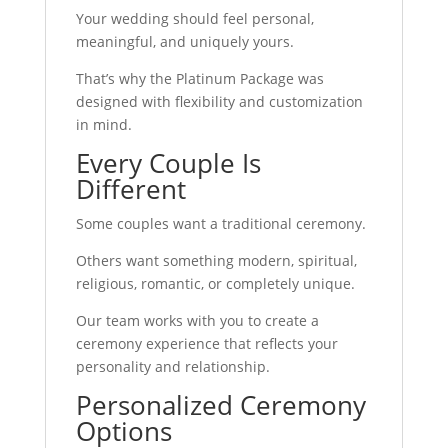
Your wedding should feel personal,
meaningful, and uniquely yours.
That’s why the Platinum Package was
designed with flexibility and customization
in mind.
Every Couple Is
Different
Some couples want a traditional ceremony.
Others want something modern, spiritual,
religious, romantic, or completely unique.
Our team works with you to create a
ceremony experience that reflects your
personality and relationship.
Personalized Ceremony
Options