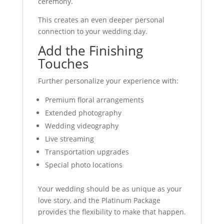
ceremony.
This creates an even deeper personal
connection to your wedding day.
Add the Finishing
Touches
Further personalize your experience with:
Premium floral arrangements
Extended photography
Wedding videography
Live streaming
Transportation upgrades
Special photo locations
Your wedding should be as unique as your
love story, and the Platinum Package
provides the flexibility to make that happen.