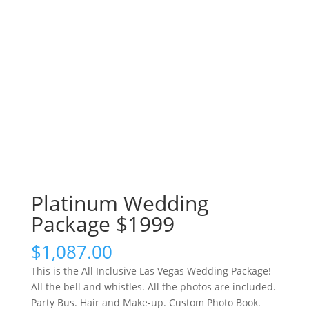
Platinum Wedding
Package $1999
$
1,087.00
This is the All Inclusive Las Vegas Wedding Package!
All the bell and whistles. All the photos are included.
Party Bus. Hair and Make-up. Custom Photo Book.