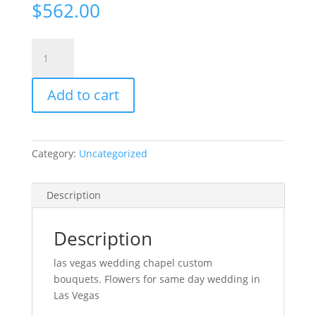
$
562.00
I
Don't
Need
Add to cart
Flowers
/
I
Will
Category:
Uncategorized
Bring
My
Own
Description
quantity
Description
las vegas wedding chapel custom
bouquets. Flowers for same day wedding in
Las Vegas