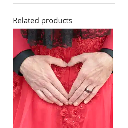
Related products