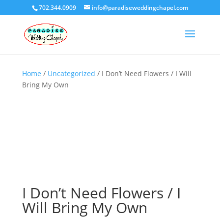
702.344.0909
info@paradiseweddingchapel.com
Home
/
Uncategorized
/ I Don’t Need Flowers / I Will
Bring My Own
I Don’t Need Flowers / I
Will Bring My Own