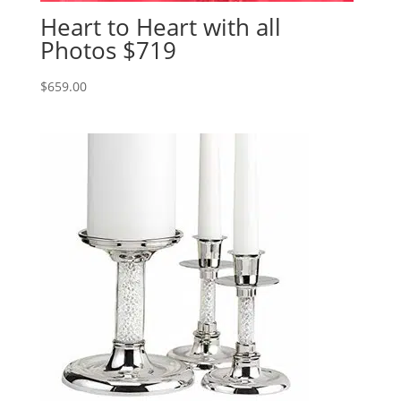
Heart to Heart with all
Photos $719
$
659.00