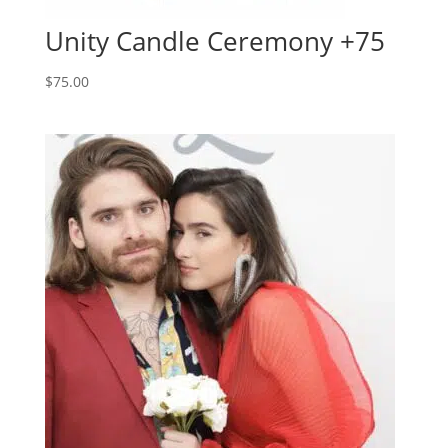
Unity Candle Ceremony +75
$
75.00