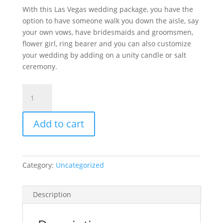
With this Las Vegas wedding package, you have the
option to have someone walk you down the aisle, say
your own vows, have bridesmaids and groomsmen,
flower girl, ring bearer and you can also customize
your wedding by adding on a unity candle or salt
ceremony.
Heart
to
Heart
Add to cart
Package
$319
quantity
Category:
Uncategorized
Description