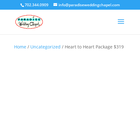
702.344.0909
info@paradiseweddingchapel.com
Home
/
Uncategorized
/ Heart to Heart Package $319