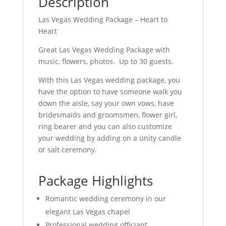
Description
Las Vegas Wedding Package – Heart to
Heart
Great Las Vegas Wedding Package with
music, flowers, photos. Up to 30 guests.
With this Las Vegas wedding package, you
have the option to have someone walk you
down the aisle, say your own vows, have
bridesmaids and groomsmen, flower girl,
ring bearer and you can also customize
your wedding by adding on a unity candle
or salt ceremony.
Package Highlights
Romantic wedding ceremony in our
elegant Las Vegas chapel
Professional wedding officiant