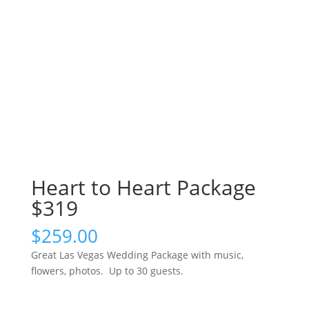
Heart to Heart Package
$319
$
259.00
Great Las Vegas Wedding Package with music,
flowers, photos. Up to 30 guests.