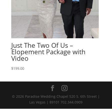
Just The Two Of Us –
Elopement Package with
Video
$
199.00
© 2026 Paradise Wedding Chapel 520 S. 6th Street |
Las Vegas | 89101 702.344.0909