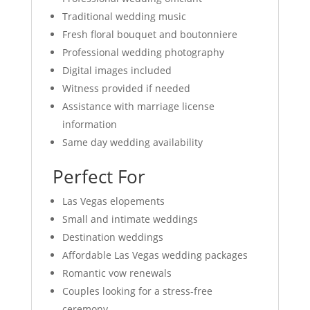
Traditional wedding music
Fresh floral bouquet and boutonniere
Professional wedding photography
Digital images included
Witness provided if needed
Assistance with marriage license
information
Same day wedding availability
Perfect For
Las Vegas elopements
Small and intimate weddings
Destination weddings
Affordable Las Vegas wedding packages
Romantic vow renewals
Couples looking for a stress-free
ceremony