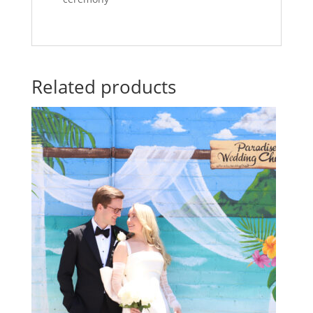
Related products