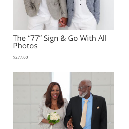
The “77” Sign & Go With All
Photos
$
277.00