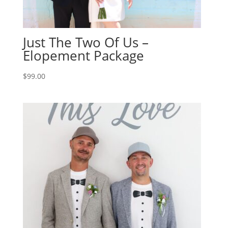
Just The Two Of Us –
Elopement Package
$
99.00