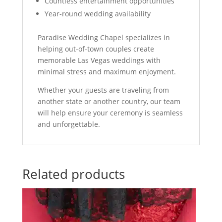
Countless entertainment opportunities
Year-round wedding availability
Paradise Wedding Chapel specializes in
helping out-of-town couples create
memorable Las Vegas weddings with
minimal stress and maximum enjoyment.
Whether your guests are traveling from
another state or another country, our team
will help ensure your ceremony is seamless
and unforgettable.
Related products