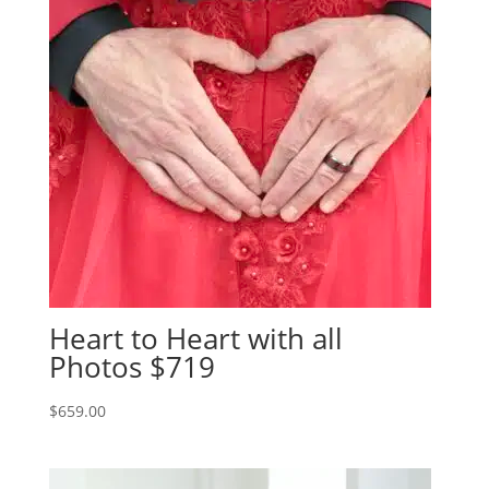
Heart to Heart with all
Photos $719
$
659.00