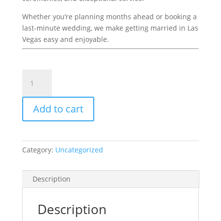
Whether you’re planning months ahead or booking a
last-minute wedding, we make getting married in Las
Vegas easy and enjoyable.
Deluxe
Package
With
Add to cart
Video
439
quantity
Category:
Uncategorized
Description
Description