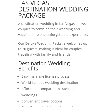
LAS VEGAS
DESTINATION WEDDING
PACKAGE
A destination wedding in Las Vegas allows
couples to combine their wedding and
vacation into one unforgettable experience.
Our Deluxe Wedding Package welcomes up
to 20 guests, making it ideal for couples
traveling with family and friends.
Destination Wedding
Benefits
Easy marriage license process
World-famous wedding destination
Affordable compared to traditional
weddings
Convenient travel options