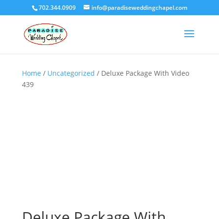
702.344.0909
info@paradiseweddingchapel.com
Home
/
Uncategorized
/ Deluxe Package With Video
439
Deluxe Package With