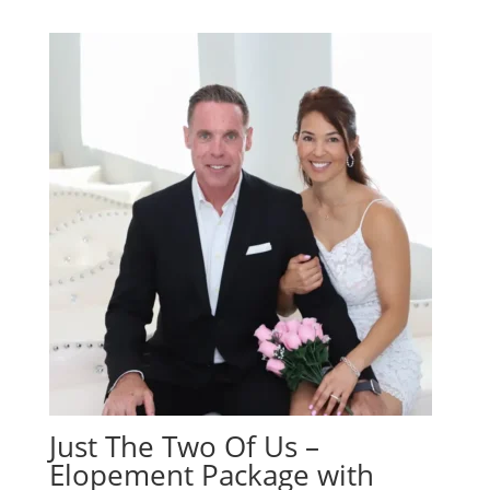
Just The Two Of Us –
Elopement Package with