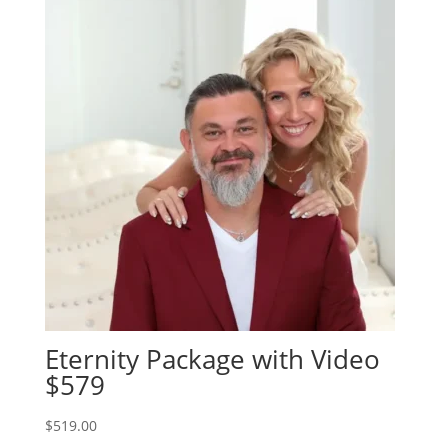
Eternity Package with Video
$579
$
519.00