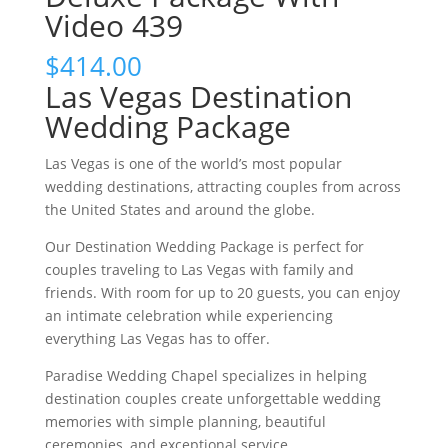
Video 439
$
414.00
Las Vegas Destination
Wedding Package
Las Vegas is one of the world’s most popular
wedding destinations, attracting couples from across
the United States and around the globe.
Our Destination Wedding Package is perfect for
couples traveling to Las Vegas with family and
friends. With room for up to 20 guests, you can enjoy
an intimate celebration while experiencing
everything Las Vegas has to offer.
Paradise Wedding Chapel specializes in helping
destination couples create unforgettable wedding
memories with simple planning, beautiful
ceremonies, and exceptional service.