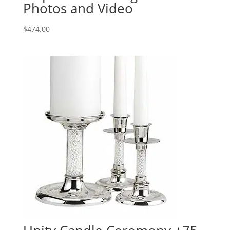
Photos and Video
$
474.00