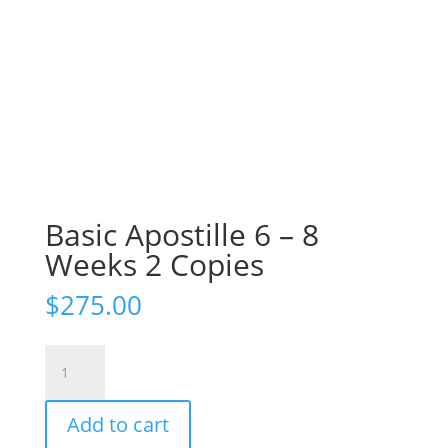
Basic Apostille 6 – 8
Weeks 2 Copies
$
275.00
Basic
Apostille
6
Add to cart
-
8