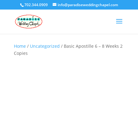
702.344.0909
info@paradiseweddingchapel.com
Home
/
Uncategorized
/ Basic Apostille 6 – 8 Weeks 2
Copies