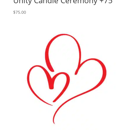
Unity Candle Ceremony +75
$
75.00