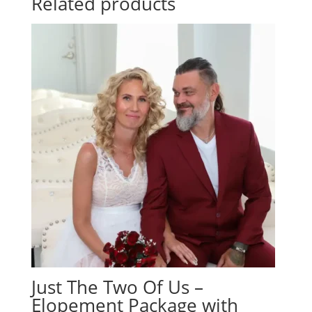
Related products
Just The Two Of Us –
Elopement Package with