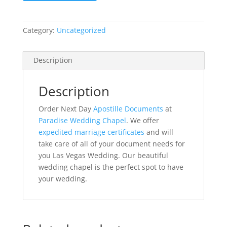
Weeks
2
Category:
Uncategorized
Copies
quantity
Description
Description
Order Next Day
Apostille Documents
at
Paradise Wedding Chapel
. We offer
expedited marriage certificates
and will
take care of all of your document needs for
you Las Vegas Wedding. Our beautiful
wedding chapel is the perfect spot to have
your wedding.