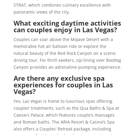
STRAT, which combines culinary excellence with
panoramic views of the city.
What exciting daytime activities
can couples enjoy in Las Vegas?
Couples can soar above the Mojave Desert with a
memorable hot air balloon ride or explore the
natural beauty of the Red Rock Canyon on a scenic
driving tour. For thrill-seekers, zip-lining over Bootleg
Canyon provides an adrenaline-pumping experience.
Are there any exclusive spa
experiences for couples in Las
Vegas?
Yes, Las Vegas is home to luxurious spas offering
couples’ treatments, such as the Qua Baths & Spa at
Caesars Palace, which features couple’s massages
and Roman baths. The ARIA Resort & Casino’s Spa
also offers a Couples’ Retreat package, including