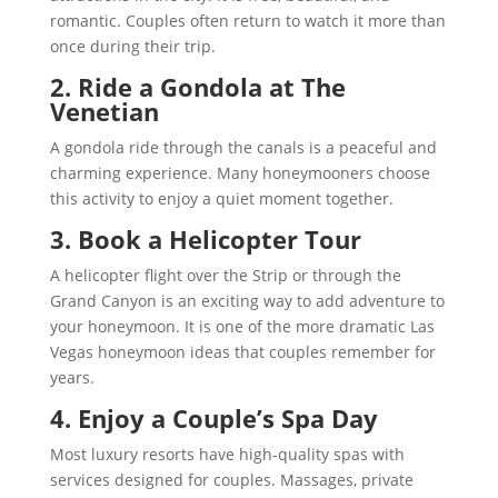
romantic. Couples often return to watch it more than
once during their trip.
2. Ride a Gondola at The
Venetian
A gondola ride through the canals is a peaceful and
charming experience. Many honeymooners choose
this activity to enjoy a quiet moment together.
3. Book a Helicopter Tour
A helicopter flight over the Strip or through the
Grand Canyon is an exciting way to add adventure to
your honeymoon. It is one of the more dramatic Las
Vegas honeymoon ideas that couples remember for
years.
4. Enjoy a Couple’s Spa Day
Most luxury resorts have high-quality spas with
services designed for couples. Massages, private