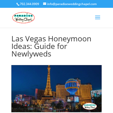
702.344.0909
info@paradiseweddingchapel.com
Las Vegas Honeymoon
Ideas: Guide for
Newlyweds