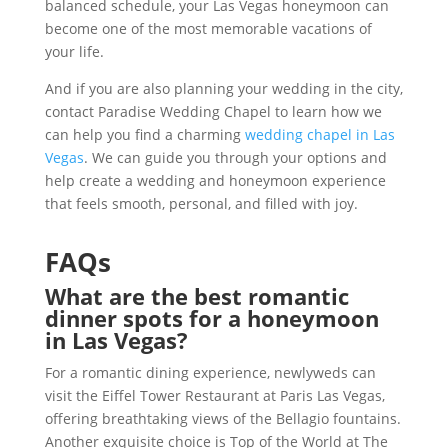
balanced schedule, your Las Vegas honeymoon can
become one of the most memorable vacations of
your life.
And if you are also planning your wedding in the city,
contact Paradise Wedding Chapel to learn how we
can help you find a charming
wedding chapel in Las
Vegas
. We can guide you through your options and
help create a wedding and honeymoon experience
that feels smooth, personal, and filled with joy.
FAQs
What are the best romantic
dinner spots for a honeymoon
in Las Vegas?
For a romantic dining experience, newlyweds can
visit the Eiffel Tower Restaurant at Paris Las Vegas,
offering breathtaking views of the Bellagio fountains.
Another exquisite choice is Top of the World at The