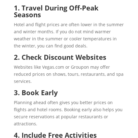
1. Travel During Off-Peak
Seasons
Hotel and flight prices are often lower in the summer
and winter months. If you do not mind warmer
weather in the summer or cooler temperatures in
the winter, you can find good deals.
2. Check Discount Websites
Websites like Vegas.com or Groupon may offer
reduced prices on shows, tours, restaurants, and spa
services.
3. Book Early
Planning ahead often gives you better prices on
flights and hotel rooms. Booking early also helps you
secure reservations at popular restaurants or
attractions.
4. Include Free Activities