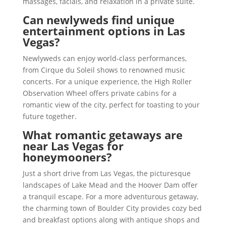
massages, facials, and relaxation in a private suite.
Can newlyweds find unique
entertainment options in Las
Vegas?
Newlyweds can enjoy world-class performances,
from Cirque du Soleil shows to renowned music
concerts. For a unique experience, the High Roller
Observation Wheel offers private cabins for a
romantic view of the city, perfect for toasting to your
future together.
What romantic getaways are
near Las Vegas for
honeymooners?
Just a short drive from Las Vegas, the picturesque
landscapes of Lake Mead and the Hoover Dam offer
a tranquil escape. For a more adventurous getaway,
the charming town of Boulder City provides cozy bed
and breakfast options along with antique shops and