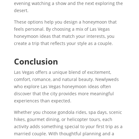
evening watching a show and the next exploring the
desert.
These options help you design a honeymoon that
feels personal. By choosing a mix of Las Vegas
honeymoon ideas that match your interests, you
create a trip that reflects your style as a couple.
Conclusion
Las Vegas offers a unique blend of excitement,
comfort, romance, and natural beauty. Newlyweds
who explore Las Vegas honeymoon ideas often
discover that the city provides more meaningful
experiences than expected.
Whether you choose gondola rides, spa days, scenic
hikes, gourmet dining, or helicopter tours, each
activity adds something special to your first trip as a
married couple. With thoughtful planning and a