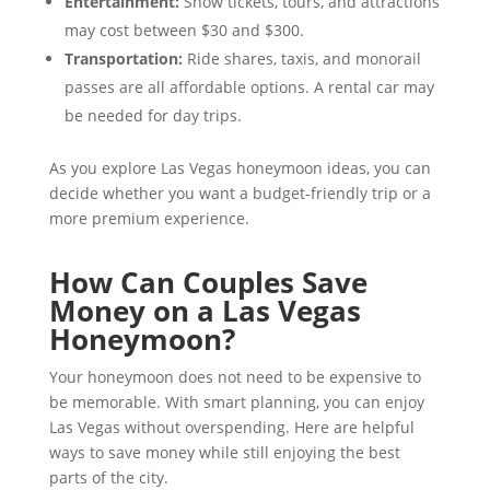
Entertainment:
Show tickets, tours, and attractions
may cost between $30 and $300.
Transportation:
Ride shares, taxis, and monorail
passes are all affordable options. A rental car may
be needed for day trips.
As you explore Las Vegas honeymoon ideas, you can
decide whether you want a budget-friendly trip or a
more premium experience.
How Can Couples Save
Money on a Las Vegas
Honeymoon?
Your honeymoon does not need to be expensive to
be memorable. With smart planning, you can enjoy
Las Vegas without overspending. Here are helpful
ways to save money while still enjoying the best
parts of the city.