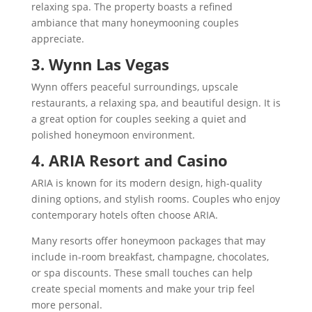
relaxing spa. The property boasts a refined
ambiance that many honeymooning couples
appreciate.
3. Wynn Las Vegas
Wynn offers peaceful surroundings, upscale
restaurants, a relaxing spa, and beautiful design. It is
a great option for couples seeking a quiet and
polished honeymoon environment.
4. ARIA Resort and Casino
ARIA is known for its modern design, high-quality
dining options, and stylish rooms. Couples who enjoy
contemporary hotels often choose ARIA.
Many resorts offer honeymoon packages that may
include in-room breakfast, champagne, chocolates,
or spa discounts. These small touches can help
create special moments and make your trip feel
more personal.