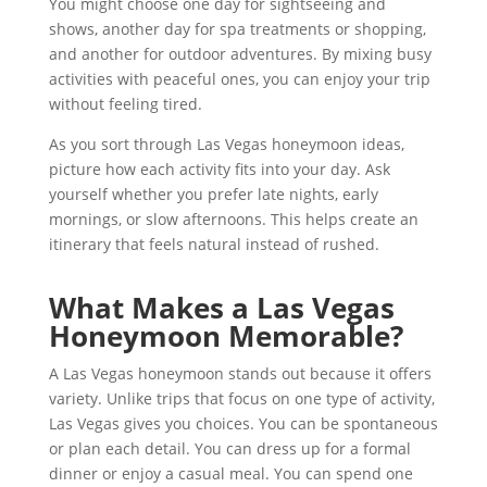
You might choose one day for sightseeing and
shows, another day for spa treatments or shopping,
and another for outdoor adventures. By mixing busy
activities with peaceful ones, you can enjoy your trip
without feeling tired.
As you sort through Las Vegas honeymoon ideas,
picture how each activity fits into your day. Ask
yourself whether you prefer late nights, early
mornings, or slow afternoons. This helps create an
itinerary that feels natural instead of rushed.
What Makes a Las Vegas
Honeymoon Memorable?
A Las Vegas honeymoon stands out because it offers
variety. Unlike trips that focus on one type of activity,
Las Vegas gives you choices. You can be spontaneous
or plan each detail. You can dress up for a formal
dinner or enjoy a casual meal. You can spend one