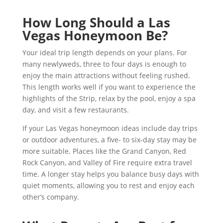
How Long Should a Las
Vegas Honeymoon Be?
Your ideal trip length depends on your plans. For
many newlyweds, three to four days is enough to
enjoy the main attractions without feeling rushed.
This length works well if you want to experience the
highlights of the Strip, relax by the pool, enjoy a spa
day, and visit a few restaurants.
If your Las Vegas honeymoon ideas include day trips
or outdoor adventures, a five- to six-day stay may be
more suitable. Places like the Grand Canyon, Red
Rock Canyon, and Valley of Fire require extra travel
time. A longer stay helps you balance busy days with
quiet moments, allowing you to rest and enjoy each
other’s company.