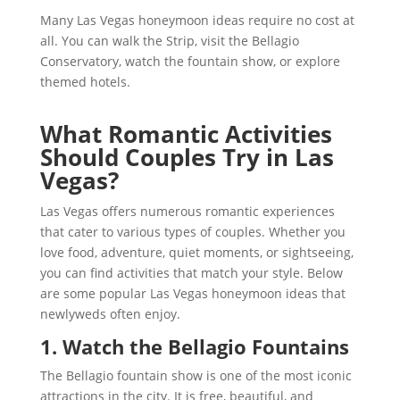
Many Las Vegas honeymoon ideas require no cost at
all. You can walk the Strip, visit the Bellagio
Conservatory, watch the fountain show, or explore
themed hotels.
What Romantic Activities
Should Couples Try in Las
Vegas?
Las Vegas offers numerous romantic experiences
that cater to various types of couples. Whether you
love food, adventure, quiet moments, or sightseeing,
you can find activities that match your style. Below
are some popular Las Vegas honeymoon ideas that
newlyweds often enjoy.
1. Watch the Bellagio Fountains
The Bellagio fountain show is one of the most iconic
attractions in the city. It is free, beautiful, and