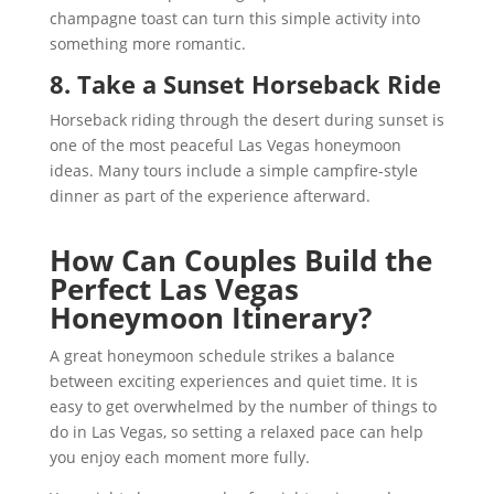
champagne toast can turn this simple activity into
something more romantic.
8. Take a Sunset Horseback Ride
Horseback riding through the desert during sunset is
one of the most peaceful Las Vegas honeymoon
ideas. Many tours include a simple campfire-style
dinner as part of the experience afterward.
How Can Couples Build the
Perfect Las Vegas
Honeymoon Itinerary?
A great honeymoon schedule strikes a balance
between exciting experiences and quiet time. It is
easy to get overwhelmed by the number of things to
do in Las Vegas, so setting a relaxed pace can help
you enjoy each moment more fully.