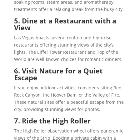
soaking rooms, steam areas, and aromatherapy
treatments offer a relaxing break from the busy city.
5. Dine at a Restaurant with a
View
Las Vegas boasts several rooftop and high-rise
restaurants offering stunning views of the city’s
lights. The Eiffel Tower Restaurant and Top of the
World are well-known choices for romantic dinners.
6. Visit Nature for a Quiet
Escape
If you enjoy outdoor activities, consider visiting Red
Rock Canyon, the Hoover Dam, or the Valley of Fire.
These natural sites offer a peaceful escape from the
city, providing stunning views for photos.
7. Ride the High Roller
The High Roller observation wheel offers panoramic
views of the Strip. Booking a private cabin with a