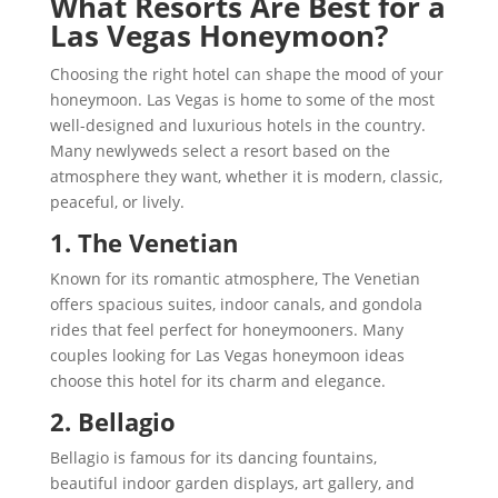
What Resorts Are Best for a
Las Vegas Honeymoon?
Choosing the right hotel can shape the mood of your
honeymoon. Las Vegas is home to some of the most
well-designed and luxurious hotels in the country.
Many newlyweds select a resort based on the
atmosphere they want, whether it is modern, classic,
peaceful, or lively.
1. The Venetian
Known for its romantic atmosphere, The Venetian
offers spacious suites, indoor canals, and gondola
rides that feel perfect for honeymooners. Many
couples looking for Las Vegas honeymoon ideas
choose this hotel for its charm and elegance.
2. Bellagio
Bellagio is famous for its dancing fountains,
beautiful indoor garden displays, art gallery, and