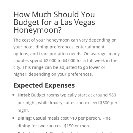
How Much Should You
Budget for a Las Vegas
Honeymoon?
The cost of your honeymoon can vary depending on
your hotel, dining preferences, entertainment
options, and transportation needs. On average, many
couples spend $2,000 to $4,000 for a full week in the
city. This range can be adjusted to go lower or
higher, depending on your preferences.
Expected Expenses
Hotel:
Budget rooms typically start at around $80
per night, while luxury suites can exceed $500 per
night.
Dining:
Casual meals cost $10 per person. Fine
dining for two can cost $150 or more.