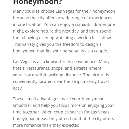
Honeymoon?
Many couples choose Las Vegas for their honeymoon
because the city offers a wide range of experiences
in one location. You can enjoy a romantic dinner one
night, explore nature the next day, and then spend
the following evening watching a world-class show.
This variety gives you the freedom to design a
honeymoon that fits your personality as a couple.
Las Vegas is also known for its convenience. Many
hotels, restaurants, shops, and entertainment
venues are within walking distance. The airport is
conveniently located near the Strip, making travel
easy.
These small advantages make your honeymoon
smoother and help you focus more on enjoying your
time together. When couples search for Las Vegas
honeymoon ideas, they often find that the city offers
more romance than they expected.