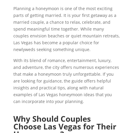
Planning a honeymoon is one of the most exciting
parts of getting married. It is your first getaway as a
married couple, a chance to relax, celebrate, and
spend meaningful time together. While many
couples envision beaches or quiet mountain retreats,
Las Vegas has become a popular choice for
newlyweds seeking something unique.
With its blend of romance, entertainment, luxury,
and adventure, the city offers numerous experiences
that make a honeymoon truly unforgettable. If you
are looking for guidance, the guide offers helpful
insights and practical tips, along with natural
examples of Las Vegas honeymoon ideas that you
can incorporate into your planning.
Why Should Couples
Choose Las Vegas for Their