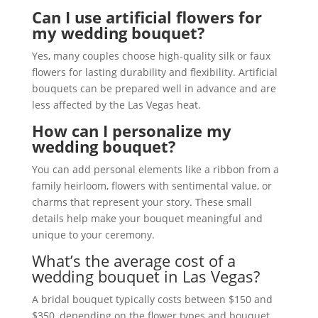
Can I use artificial flowers for
my wedding bouquet?
Yes, many couples choose high-quality silk or faux
flowers for lasting durability and flexibility. Artificial
bouquets can be prepared well in advance and are
less affected by the Las Vegas heat.
How can I personalize my
wedding bouquet?
You can add personal elements like a ribbon from a
family heirloom, flowers with sentimental value, or
charms that represent your story. These small
details help make your bouquet meaningful and
unique to your ceremony.
What’s the average cost of a
wedding bouquet in Las Vegas?
A bridal bouquet typically costs between $150 and
$350, depending on the flower types and bouquet