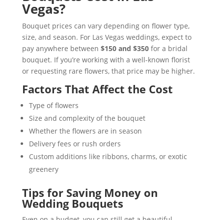
Vegas?
Bouquet prices can vary depending on flower type,
size, and season. For Las Vegas weddings, expect to
pay anywhere between
$150 and $350
for a bridal
bouquet. If you’re working with a well-known florist
or requesting rare flowers, that price may be higher.
Factors That Affect the Cost
Type of flowers
Size and complexity of the bouquet
Whether the flowers are in season
Delivery fees or rush orders
Custom additions like ribbons, charms, or exotic
greenery
Tips for Saving Money on
Wedding Bouquets
Even on a budget, you can still get a beautiful