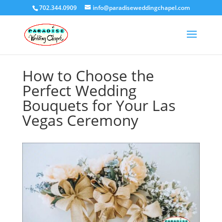
702.344.0909
info@paradiseweddingchapel.com
How to Choose the
Perfect Wedding
Bouquets for Your Las
Vegas Ceremony