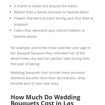
A charm or locket tied around the stems
Ribbon from a family heirloom or favorite fabric
Flowers that were present during your first date or
proposal
Colors that represent your shared hobbies or
favorite places
For example, one bride chose lavender and sage in
her bouquet because they reminded her of the
desert hikes she and her partner took during their
first year of dating.
Wedding bouquets that include these personal
elements become more than decorations—they
become part of your love story.
How Much Do Wedding
Bouquets Cost in Las