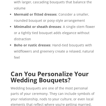
with larger, cascading bouquets that balance the
volume
Mermaid or fitted dresses
: Consider a smaller,
rounded bouquet or posy-style arrangement
Minimalist or sheath dresses
: A single-stem flower
or a tightly tied bouquet adds elegance without
distraction
Boho or rustic dresses
: Hand-tied bouquets with
wildflowers and greenery create a relaxed, natural
feel
Can You Personalize Your
Wedding Bouquets?
Wedding bouquets are one of the most personal
parts of your ceremony. They can include symbols of
your relationship, nods to your culture, or even local
elements that reflect where you’re getting married.