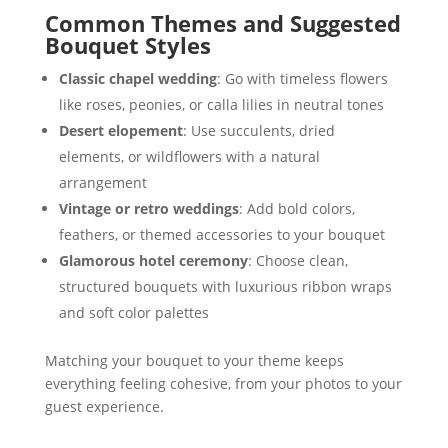
Common Themes and Suggested
Bouquet Styles
Classic chapel wedding
: Go with timeless flowers
like roses, peonies, or calla lilies in neutral tones
Desert elopement
: Use succulents, dried
elements, or wildflowers with a natural
arrangement
Vintage or retro weddings
: Add bold colors,
feathers, or themed accessories to your bouquet
Glamorous hotel ceremony
: Choose clean,
structured bouquets with luxurious ribbon wraps
and soft color palettes
Matching your bouquet to your theme keeps
everything feeling cohesive, from your photos to your
guest experience.