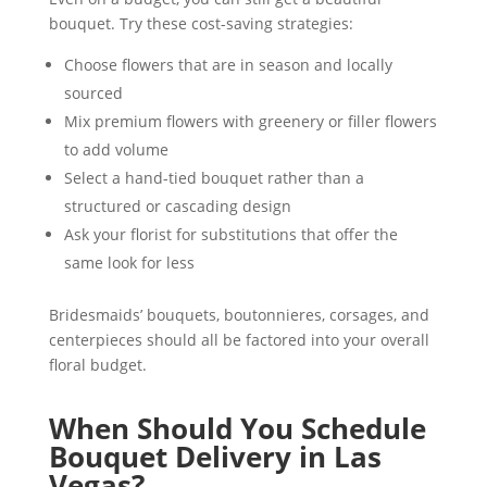
bouquet. Try these cost-saving strategies:
Choose flowers that are in season and locally
sourced
Mix premium flowers with greenery or filler flowers
to add volume
Select a hand-tied bouquet rather than a
structured or cascading design
Ask your florist for substitutions that offer the
same look for less
Bridesmaids’ bouquets, boutonnieres, corsages, and
centerpieces should all be factored into your overall
floral budget.
When Should You Schedule
Bouquet Delivery in Las
Vegas?