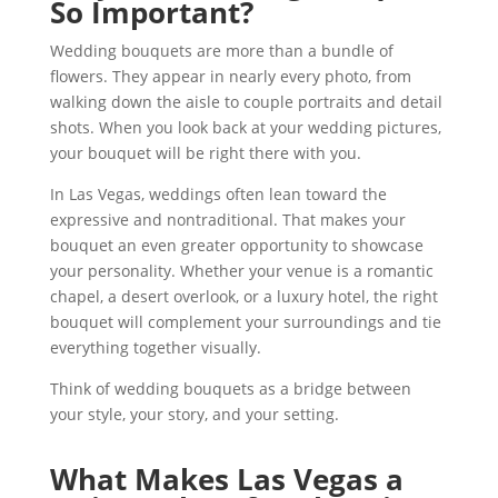
So Important?
Wedding bouquets are more than a bundle of
flowers. They appear in nearly every photo, from
walking down the aisle to couple portraits and detail
shots. When you look back at your wedding pictures,
your bouquet will be right there with you.
In Las Vegas, weddings often lean toward the
expressive and nontraditional. That makes your
bouquet an even greater opportunity to showcase
your personality. Whether your venue is a romantic
chapel, a desert overlook, or a luxury hotel, the right
bouquet will complement your surroundings and tie
everything together visually.
Think of wedding bouquets as a bridge between
your style, your story, and your setting.
What Makes Las Vegas a