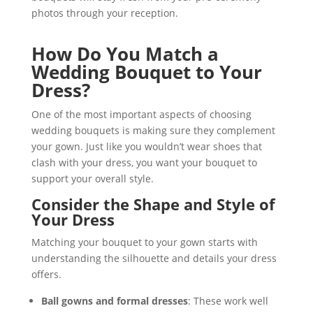
photos through your reception.
How Do You Match a
Wedding Bouquet to Your
Dress?
One of the most important aspects of choosing
wedding bouquets is making sure they complement
your gown. Just like you wouldn’t wear shoes that
clash with your dress, you want your bouquet to
support your overall style.
Consider the Shape and Style of
Your Dress
Matching your bouquet to your gown starts with
understanding the silhouette and details your dress
offers.
Ball gowns and formal dresses
: These work well