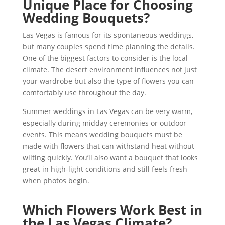
Unique Place for Choosing
Wedding Bouquets?
Las Vegas is famous for its spontaneous weddings,
but many couples spend time planning the details.
One of the biggest factors to consider is the local
climate. The desert environment influences not just
your wardrobe but also the type of flowers you can
comfortably use throughout the day.
Summer weddings in Las Vegas can be very warm,
especially during midday ceremonies or outdoor
events. This means wedding bouquets must be
made with flowers that can withstand heat without
wilting quickly. You’ll also want a bouquet that looks
great in high-light conditions and still feels fresh
when photos begin.
Which Flowers Work Best in
the Las Vegas Climate?