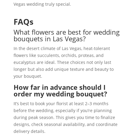
Vegas wedding truly special.
FAQs
What flowers are best for wedding
bouquets in Las Vegas?
In the desert climate of Las Vegas, heat-tolerant
flowers like succulents, orchids, proteas, and
eucalyptus are ideal. These choices not only last
longer but also add unique texture and beauty to
your bouquet.
How far in advance should I
order my wedding bouquet?
It’s best to book your florist at least 2–3 months
before the wedding, especially if you’re planning
during peak season. This gives you time to finalize
designs, check seasonal availability, and coordinate
delivery details.