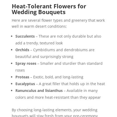
Heat-Tolerant Flowers for
Wedding Bouquets
Here are several flower types and greenery that work
well in warm desert conditions:
Succulents
– These are not only durable but also
add a trendy, textured look
Orchids
– Cymbidiums and dendrobiums are
beautiful and surprisingly strong
Spray roses
– Smaller and sturdier than standard
roses
Proteas
– Exotic, bold, and long-lasting
Eucalyptus
– A great filler that holds up in the heat
Ranunculus and lisianthus
– Available in many
colors and more heat-resistant than they appear
By choosing long-lasting elements, your wedding
bouquets will stay fresh from your pre-ceremony