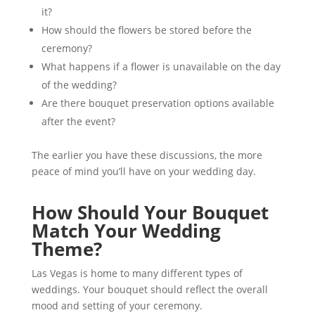
it?
How should the flowers be stored before the
ceremony?
What happens if a flower is unavailable on the day
of the wedding?
Are there bouquet preservation options available
after the event?
The earlier you have these discussions, the more
peace of mind you’ll have on your wedding day.
How Should Your Bouquet
Match Your Wedding
Theme?
Las Vegas is home to many different types of
weddings. Your bouquet should reflect the overall
mood and setting of your ceremony.