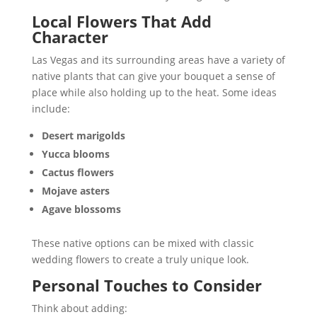
Local Flowers That Add
Character
Las Vegas and its surrounding areas have a variety of
native plants that can give your bouquet a sense of
place while also holding up to the heat. Some ideas
include:
Desert marigolds
Yucca blooms
Cactus flowers
Mojave asters
Agave blossoms
These native options can be mixed with classic
wedding flowers to create a truly unique look.
Personal Touches to Consider
Think about adding: