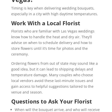
Timing is key when delivering wedding bouquets,
especially in a city with high daytime temperatures.
Work With a Local Florist
Florists who are familiar with Las Vegas weddings
know how to handle the heat and dry air. They’ll
advise on when to schedule delivery and how to
store flowers until it’s time for photos and the
ceremony.
Ordering flowers from out of state may sound like a
good idea, but it can lead to shipping delays and
temperature damage. Many couples who choose
local vendors avoid these last-minute issues and
gain access to helpful suggestions tailored to the
venue and season.
Questions to Ask Your Florist
When will the bouquet arrive, and who will receive