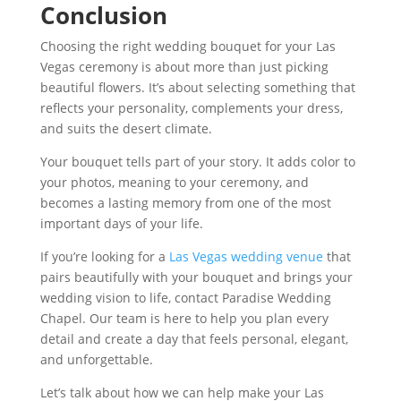
Conclusion
Choosing the right wedding bouquet for your Las
Vegas ceremony is about more than just picking
beautiful flowers. It’s about selecting something that
reflects your personality, complements your dress,
and suits the desert climate.
Your bouquet tells part of your story. It adds color to
your photos, meaning to your ceremony, and
becomes a lasting memory from one of the most
important days of your life.
If you’re looking for a
Las Vegas wedding venue
that
pairs beautifully with your bouquet and brings your
wedding vision to life, contact Paradise Wedding
Chapel. Our team is here to help you plan every
detail and create a day that feels personal, elegant,
and unforgettable.
Let’s talk about how we can help make your Las