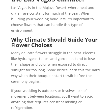
Las Vegas is in the Mojave Desert, where heat and
dry air are constant for much of the year. When
building your wedding bouquets, it’s important to
choose flowers that can handle this type of
environment.
Why Climate Should Guide Your
Flower Choices
Many delicate flowers struggle in the heat. Blooms
like hydrangeas, tulips, and gardenias tend to lose
their shape and color when exposed to direct
sunlight for too long. Some brides learn this the hard
way when their bouquets start to wilt before the
ceremony begins.
If your wedding is outdoors or involves lots of
movement between locations, you’ll want to avoid
anything that requires constant misting or
refrigeration.