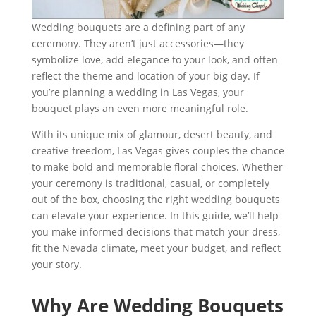
Wedding bouquets are a defining part of any
ceremony. They aren’t just accessories—they
symbolize love, add elegance to your look, and often
reflect the theme and location of your big day. If
you’re planning a wedding in Las Vegas, your
bouquet plays an even more meaningful role.
With its unique mix of glamour, desert beauty, and
creative freedom, Las Vegas gives couples the chance
to make bold and memorable floral choices. Whether
your ceremony is traditional, casual, or completely
out of the box, choosing the right wedding bouquets
can elevate your experience. In this guide, we’ll help
you make informed decisions that match your dress,
fit the Nevada climate, meet your budget, and reflect
your story.
Why Are Wedding Bouquets