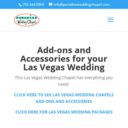
702.344.0909
info@paradiseweddingchapel.com
Add-ons and
Accessories for your
Las Vegas Wedding
This Las Vegas Wedding Chapel has everything you
need!
CLICK HERE TO SEE LAS VEGAS WEDDING CHAPELS
ADD-ONS AND ACCESSORIES
CLICK HERE FOR LAS VEGAS WEDDING PACKAGES