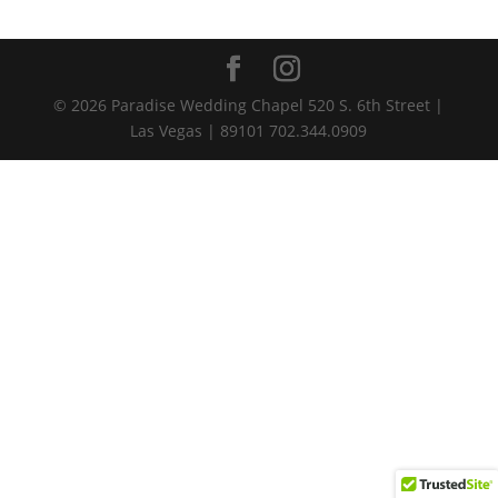
© 2026 Paradise Wedding Chapel 520 S. 6th Street |
Las Vegas | 89101 702.344.0909