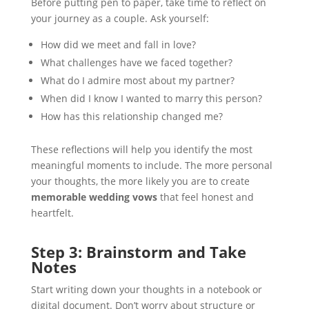
Before putting pen to paper, take time to reflect on
your journey as a couple. Ask yourself:
How did we meet and fall in love?
What challenges have we faced together?
What do I admire most about my partner?
When did I know I wanted to marry this person?
How has this relationship changed me?
These reflections will help you identify the most
meaningful moments to include. The more personal
your thoughts, the more likely you are to create
memorable wedding vows
that feel honest and
heartfelt.
Step 3: Brainstorm and Take
Notes
Start writing down your thoughts in a notebook or
digital document. Don’t worry about structure or