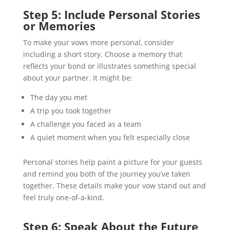
Step 5: Include Personal Stories
or Memories
To make your vows more personal, consider
including a short story. Choose a memory that
reflects your bond or illustrates something special
about your partner. It might be:
The day you met
A trip you took together
A challenge you faced as a team
A quiet moment when you felt especially close
Personal stories help paint a picture for your guests
and remind you both of the journey you’ve taken
together. These details make your vow stand out and
feel truly one-of-a-kind.
Step 6: Speak About the Future