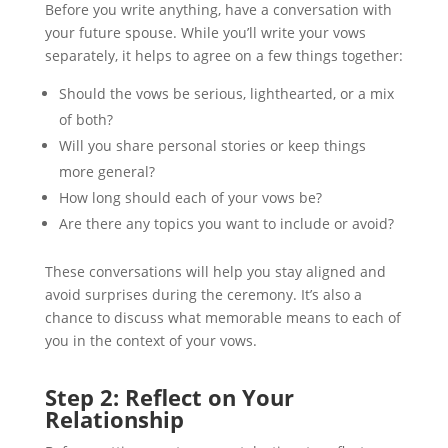
Before you write anything, have a conversation with
your future spouse. While you’ll write your vows
separately, it helps to agree on a few things together:
Should the vows be serious, lighthearted, or a mix
of both?
Will you share personal stories or keep things
more general?
How long should each of your vows be?
Are there any topics you want to include or avoid?
These conversations will help you stay aligned and
avoid surprises during the ceremony. It’s also a
chance to discuss what memorable means to each of
you in the context of your vows.
Step 2: Reflect on Your
Relationship