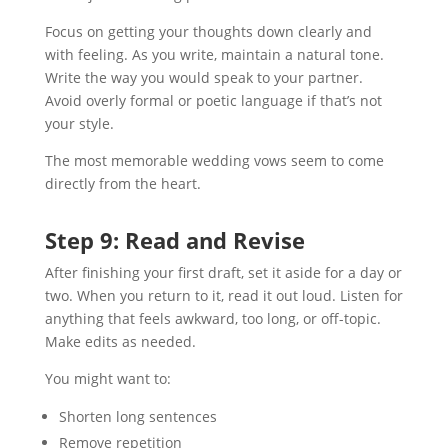
Focus on getting your thoughts down clearly and
with feeling. As you write, maintain a natural tone.
Write the way you would speak to your partner.
Avoid overly formal or poetic language if that’s not
your style.
The most memorable wedding vows seem to come
directly from the heart.
Step 9: Read and Revise
After finishing your first draft, set it aside for a day or
two. When you return to it, read it out loud. Listen for
anything that feels awkward, too long, or off-topic.
Make edits as needed.
You might want to:
Shorten long sentences
Remove repetition