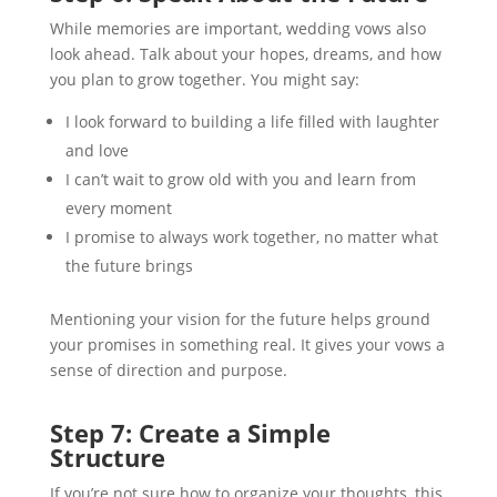
While memories are important, wedding vows also
look ahead. Talk about your hopes, dreams, and how
you plan to grow together. You might say:
I look forward to building a life filled with laughter
and love
I can’t wait to grow old with you and learn from
every moment
I promise to always work together, no matter what
the future brings
Mentioning your vision for the future helps ground
your promises in something real. It gives your vows a
sense of direction and purpose.
Step 7: Create a Simple
Structure
If you’re not sure how to organize your thoughts, this