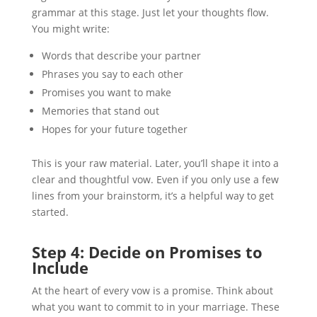
grammar at this stage. Just let your thoughts flow.
You might write:
Words that describe your partner
Phrases you say to each other
Promises you want to make
Memories that stand out
Hopes for your future together
This is your raw material. Later, you’ll shape it into a
clear and thoughtful vow. Even if you only use a few
lines from your brainstorm, it’s a helpful way to get
started.
Step 4: Decide on Promises to
Include
At the heart of every vow is a promise. Think about
what you want to commit to in your marriage. These