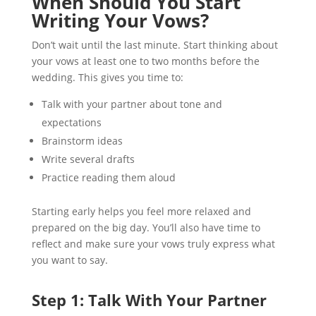
When Should You Start
Writing Your Vows?
Don’t wait until the last minute. Start thinking about
your vows at least one to two months before the
wedding. This gives you time to:
Talk with your partner about tone and
expectations
Brainstorm ideas
Write several drafts
Practice reading them aloud
Starting early helps you feel more relaxed and
prepared on the big day. You’ll also have time to
reflect and make sure your vows truly express what
you want to say.
Step 1: Talk With Your Partner