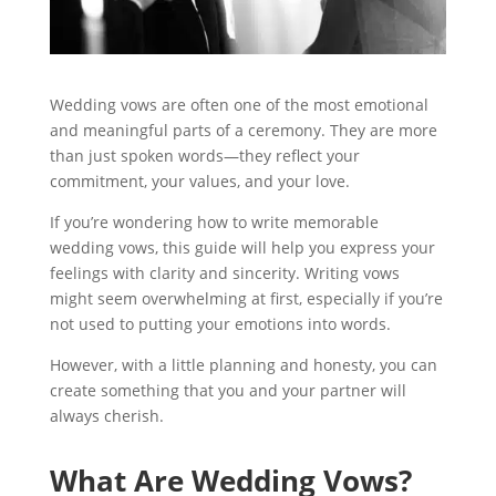
Wedding vows are often one of the most emotional
and meaningful parts of a ceremony. They are more
than just spoken words—they reflect your
commitment, your values, and your love.
If you’re wondering how to write memorable
wedding vows, this guide will help you express your
feelings with clarity and sincerity. Writing vows
might seem overwhelming at first, especially if you’re
not used to putting your emotions into words.
However, with a little planning and honesty, you can
create something that you and your partner will
always cherish.
What Are Wedding Vows?