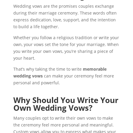
Wedding vows are the promises couples exchange
during their marriage ceremony. These words often
express dedication, love, support, and the intention
to build a life together.
Whether you follow a religious tradition or write your
own, your vows set the tone for your marriage. When
you write your own vows, you’re sharing a piece of
your heart.
That’s why taking the time to write
memorable
wedding vows
can make your ceremony feel more
personal and powerful.
Why Should You Write Your
Own Wedding Vows?
Many couples opt to write their own vows to make
the ceremony feel more personal and meaningful.
Custom vows allow you to express what makes your