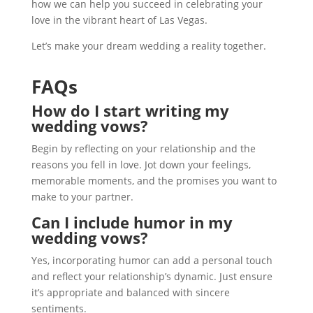
how we can help you succeed in celebrating your
love in the vibrant heart of Las Vegas.
Let’s make your dream wedding a reality together.
FAQs
How do I start writing my
wedding vows?
Begin by reflecting on your relationship and the
reasons you fell in love. Jot down your feelings,
memorable moments, and the promises you want to
make to your partner.
Can I include humor in my
wedding vows?
Yes, incorporating humor can add a personal touch
and reflect your relationship’s dynamic. Just ensure
it’s appropriate and balanced with sincere
sentiments.