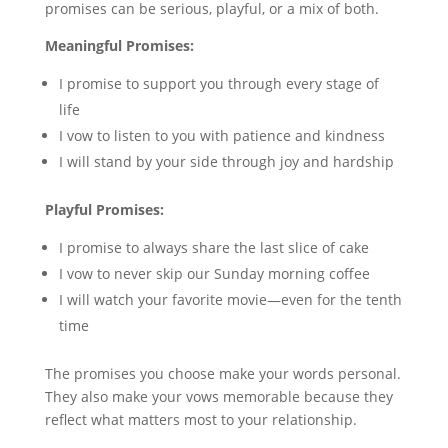
promises can be serious, playful, or a mix of both.
Meaningful Promises:
I promise to support you through every stage of
life
I vow to listen to you with patience and kindness
I will stand by your side through joy and hardship
Playful Promises:
I promise to always share the last slice of cake
I vow to never skip our Sunday morning coffee
I will watch your favorite movie—even for the tenth
time
The promises you choose make your words personal.
They also make your vows memorable because they
reflect what matters most to your relationship.