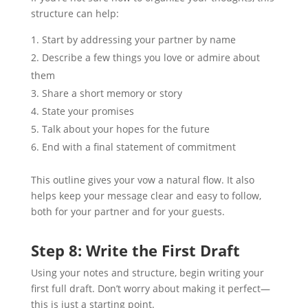
structure can help:
Start by addressing your partner by name
Describe a few things you love or admire about
them
Share a short memory or story
State your promises
Talk about your hopes for the future
End with a final statement of commitment
This outline gives your vow a natural flow. It also
helps keep your message clear and easy to follow,
both for your partner and for your guests.
Step 8: Write the First Draft
Using your notes and structure, begin writing your
first full draft. Don’t worry about making it perfect—
this is just a starting point.