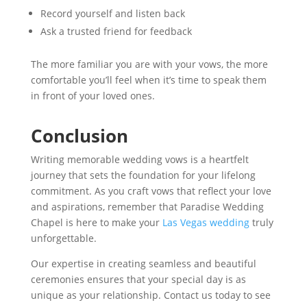
Record yourself and listen back
Ask a trusted friend for feedback
The more familiar you are with your vows, the more
comfortable you’ll feel when it’s time to speak them
in front of your loved ones.
Conclusion
Writing memorable wedding vows is a heartfelt
journey that sets the foundation for your lifelong
commitment. As you craft vows that reflect your love
and aspirations, remember that Paradise Wedding
Chapel is here to make your
Las Vegas wedding
truly
unforgettable.
Our expertise in creating seamless and beautiful
ceremonies ensures that your special day is as
unique as your relationship. Contact us today to see