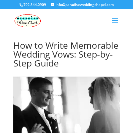
702.344.0909
info@paradiseweddingchapel.com
How to Write Memorable
Wedding Vows: Step-by-
Step Guide