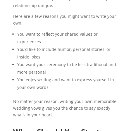
relationship unique.
Here are a few reasons you might want to write your
own:
You want to reflect your shared values or
experiences
You’d like to include humor, personal stories, or
inside jokes
You want your ceremony to be less traditional and
more personal
You enjoy writing and want to express yourself in
your own words
No matter your reason, writing your own memorable
wedding vows gives you the chance to say exactly
what’s in your heart.