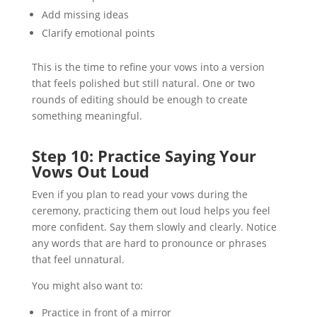
Add missing ideas
Clarify emotional points
This is the time to refine your vows into a version
that feels polished but still natural. One or two
rounds of editing should be enough to create
something meaningful.
Step 10: Practice Saying Your
Vows Out Loud
Even if you plan to read your vows during the
ceremony, practicing them out loud helps you feel
more confident. Say them slowly and clearly. Notice
any words that are hard to pronounce or phrases
that feel unnatural.
You might also want to:
Practice in front of a mirror